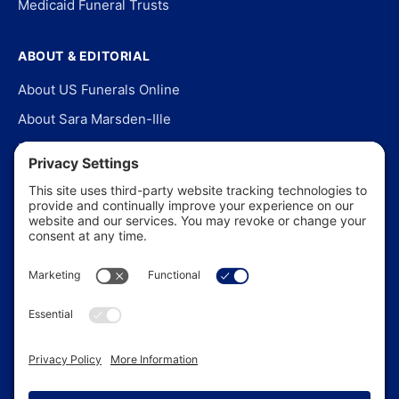
Medicaid Funeral Trusts
ABOUT & EDITORIAL
About US Funerals Online
About Sara Marsden-Ille
Editorial Policy
Our Story
Contact Us
In the News