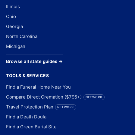
Illinois
Ohio
Georgia
North Carolina
Michigan
Browse all state guides →
TOOLS & SERVICES
Find a Funeral Home Near You
Compare Direct Cremation ($795+)
NETWORK
Travel Protection Plan
NETWORK
Find a Death Doula
Find a Green Burial Site