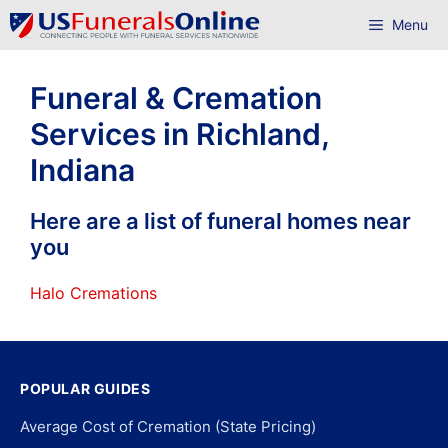
Skip
Menu
to
content
Funeral & Cremation
Services in Richland,
Indiana
Here are a list of funeral homes near
you
Halo Cremations
POPULAR GUIDES
Average Cost of Cremation (State Pricing)