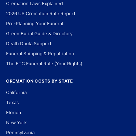
Cremation Laws Explained
2026 US Cremation Rate Report
Pre-Planning Your Funeral
Green Burial Guide & Directory
Death Doula Support
Funeral Shipping & Repatriation
The FTC Funeral Rule (Your Rights)
CREMATION COSTS BY STATE
California
Texas
Florida
New York
Pennsylvania