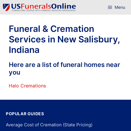
Skip
Menu
to
content
Funeral & Cremation
Services in New Salisbury,
Indiana
Here are a list of funeral homes near
you
Halo Cremations
POPULAR GUIDES
Average Cost of Cremation (State Pricing)