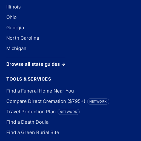
Illinois
Ohio
Georgia
North Carolina
Michigan
Browse all state guides →
TOOLS & SERVICES
Find a Funeral Home Near You
Compare Direct Cremation ($795+)
NETWORK
Travel Protection Plan
NETWORK
Find a Death Doula
Find a Green Burial Site