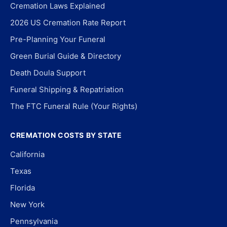
Cremation Laws Explained
2026 US Cremation Rate Report
Pre-Planning Your Funeral
Green Burial Guide & Directory
Death Doula Support
Funeral Shipping & Repatriation
The FTC Funeral Rule (Your Rights)
CREMATION COSTS BY STATE
California
Texas
Florida
New York
Pennsylvania