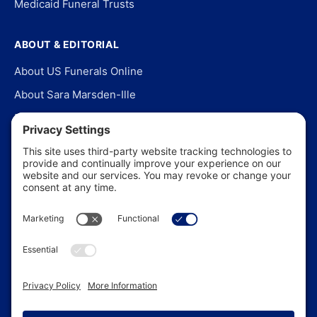
Medicaid Funeral Trusts
ABOUT & EDITORIAL
About US Funerals Online
About Sara Marsden-Ille
Editorial Policy
Our Story
Contact Us
In the News