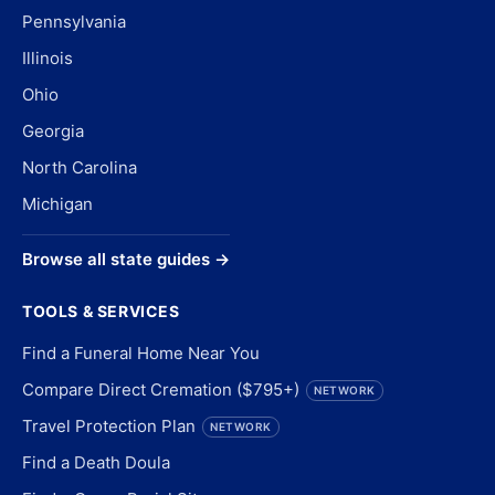
Pennsylvania
Illinois
Ohio
Georgia
North Carolina
Michigan
Browse all state guides →
TOOLS & SERVICES
Find a Funeral Home Near You
Compare Direct Cremation ($795+)
NETWORK
Travel Protection Plan
NETWORK
Find a Death Doula