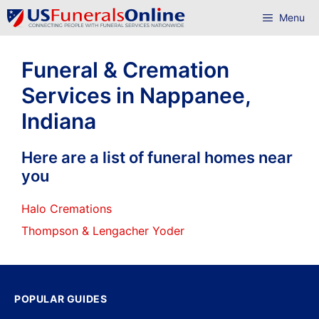
Skip
Menu
to
content
Funeral & Cremation
Services in Nappanee,
Indiana
Here are a list of funeral homes near
you
Halo Cremations
Thompson & Lengacher Yoder
POPULAR GUIDES