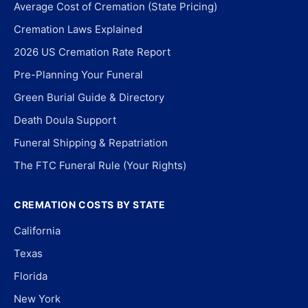
Average Cost of Cremation (State Pricing)
Cremation Laws Explained
2026 US Cremation Rate Report
Pre-Planning Your Funeral
Green Burial Guide & Directory
Death Doula Support
Funeral Shipping & Repatriation
The FTC Funeral Rule (Your Rights)
CREMATION COSTS BY STATE
California
Texas
Florida
New York