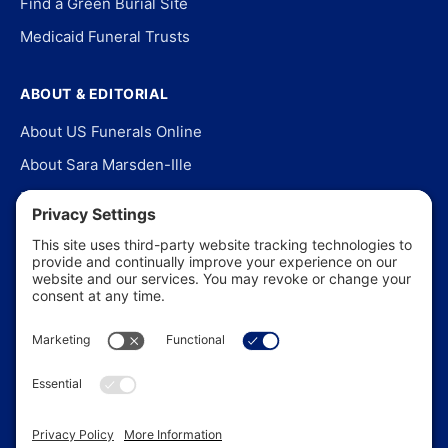
Find a Green Burial Site
Medicaid Funeral Trusts
ABOUT & EDITORIAL
About US Funerals Online
About Sara Marsden-Ille
Editorial Policy
Our Story
Contact Us
In the News