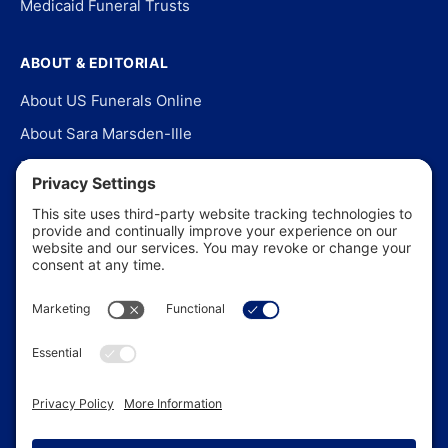
Medicaid Funeral Trusts
ABOUT & EDITORIAL
About US Funerals Online
About Sara Marsden-Ille
Editorial Policy
Our Story
Contact Us
In the News