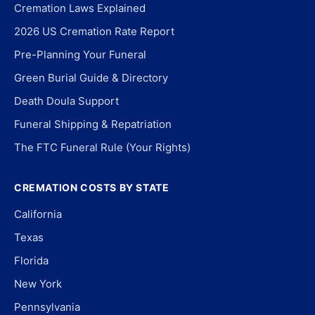
Cremation Laws Explained
2026 US Cremation Rate Report
Pre-Planning Your Funeral
Green Burial Guide & Directory
Death Doula Support
Funeral Shipping & Repatriation
The FTC Funeral Rule (Your Rights)
CREMATION COSTS BY STATE
California
Texas
Florida
New York
Pennsylvania