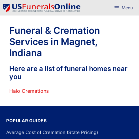
Skip
Menu
to
content
Funeral & Cremation
Services in Magnet,
Indiana
Here are a list of funeral homes near
you
Halo Cremations
POPULAR GUIDES
Average Cost of Cremation (State Pricing)