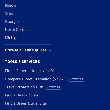
Illinois
Ohio
Georgia
North Carolina
Michigan
Browse all state guides →
TOOLS & SERVICES
Find a Funeral Home Near You
Compare Direct Cremation ($795+)
NETWORK
Travel Protection Plan
NETWORK
Find a Death Doula
Find a Green Burial Site