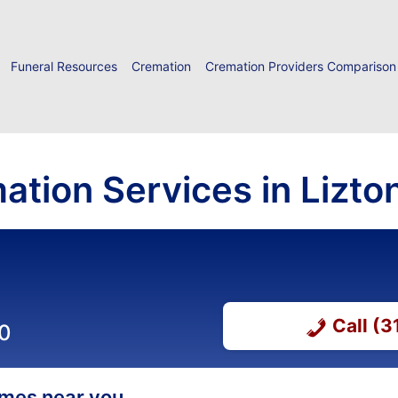
Funeral Resources
Cremation
Cremation Providers Comparison
ation Services in Lizton
Call (
00
homes near you