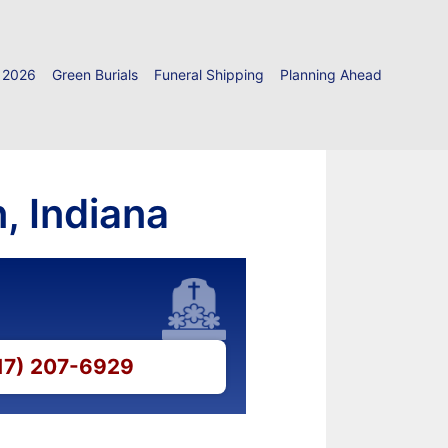
 2026
Green Burials
Funeral Shipping
Planning Ahead
, Indiana
317) 207-6929