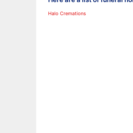
Halo Cremations