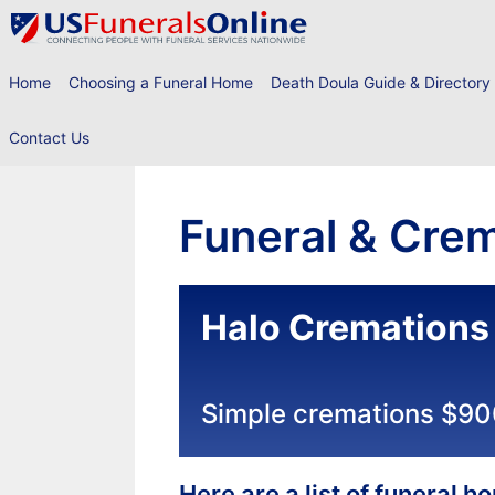
Skip
to
content
Home
Choosing a Funeral Home
Death Doula Guide & Directory
Contact Us
Funeral & Crem
Halo Cremations
Simple cremations $9
Here are a list of funeral 