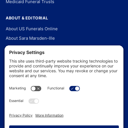
Medicaid Funeral Trusts
ABOUT & EDITORIAL
About US Funerals Online
About Sara Marsden-Ille
Editorial Policy
Our Story
Contact Us
In the News