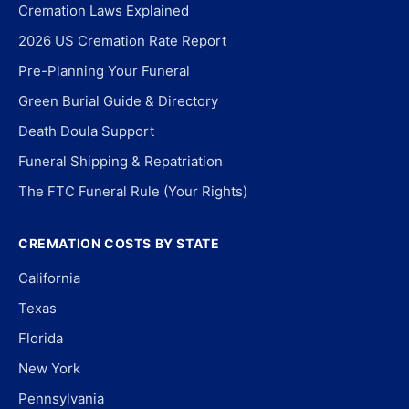
Cremation Laws Explained
2026 US Cremation Rate Report
Pre-Planning Your Funeral
Green Burial Guide & Directory
Death Doula Support
Funeral Shipping & Repatriation
The FTC Funeral Rule (Your Rights)
CREMATION COSTS BY STATE
California
Texas
Florida
New York
Pennsylvania