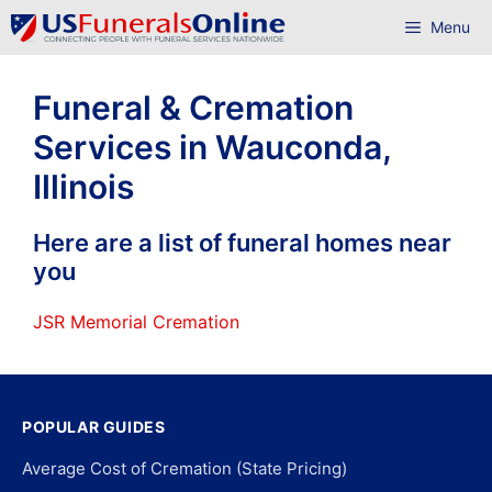
Skip
Menu
to
content
Funeral & Cremation
Services in Wauconda,
Illinois
Here are a list of funeral homes near
you
JSR Memorial Cremation
POPULAR GUIDES
Average Cost of Cremation (State Pricing)