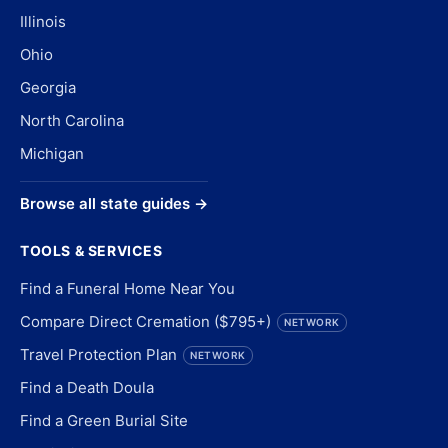
Illinois
Ohio
Georgia
North Carolina
Michigan
Browse all state guides →
TOOLS & SERVICES
Find a Funeral Home Near You
Compare Direct Cremation ($795+)
NETWORK
Travel Protection Plan
NETWORK
Find a Death Doula
Find a Green Burial Site