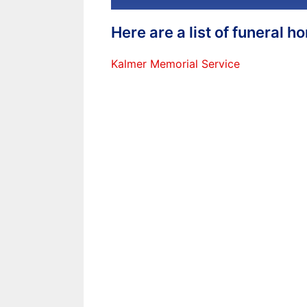
Here are a list of funeral 
Kalmer Memorial Service