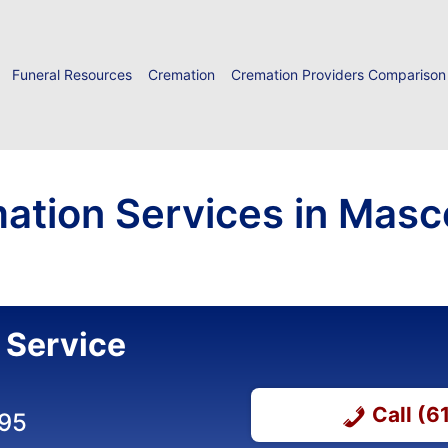
Funeral Resources
Cremation
Cremation Providers Comparison
ation Services in Masc
 Service
Call (
895