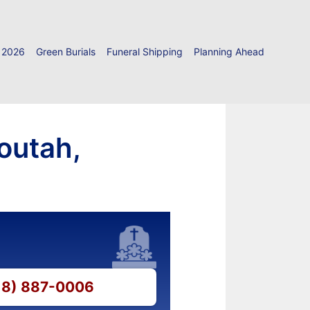
 2026
Green Burials
Funeral Shipping
Planning Ahead
outah,
618) 887-0006