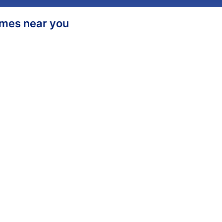
homes near you