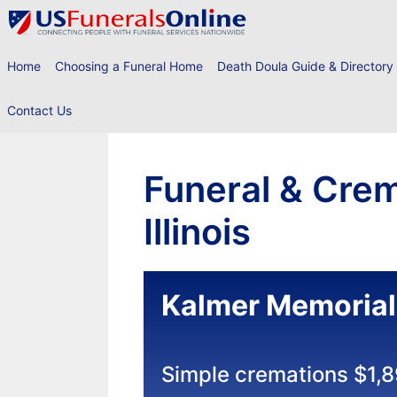
Skip
to
content
Home
Choosing a Funeral Home
Death Doula Guide & Directory
Contact Us
Funeral & Crem
Illinois
Kalmer Memorial
Simple cremations $1,