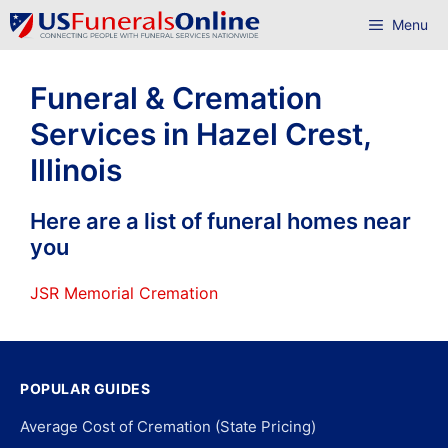
Skip
Menu
to
content
Funeral & Cremation
Services in Hazel Crest,
Illinois
Here are a list of funeral homes near
you
JSR Memorial Cremation
POPULAR GUIDES
Average Cost of Cremation (State Pricing)