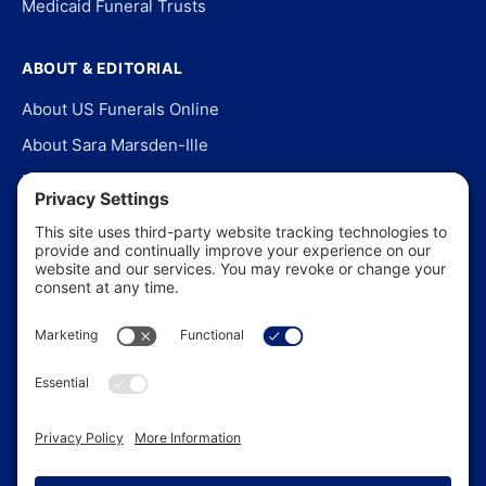
Medicaid Funeral Trusts
ABOUT & EDITORIAL
About US Funerals Online
About Sara Marsden-Ille
Editorial Policy
Our Story
Contact Us
In the News