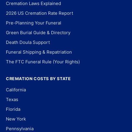
Cremation Laws Explained
2026 US Cremation Rate Report
Pre-Planning Your Funeral
Green Burial Guide & Directory
Death Doula Support
Funeral Shipping & Repatriation
The FTC Funeral Rule (Your Rights)
CREMATION COSTS BY STATE
California
Texas
Florida
New York
Pennsylvania