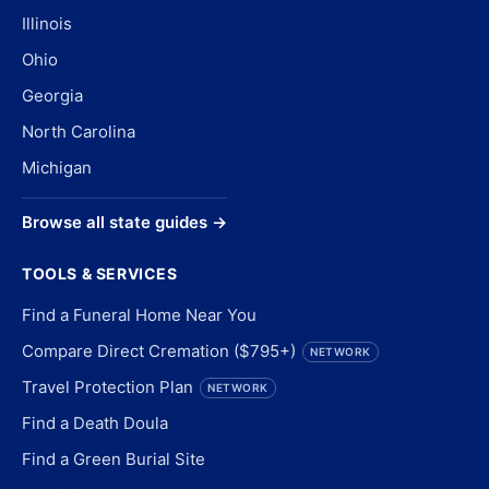
Illinois
Ohio
Georgia
North Carolina
Michigan
Browse all state guides →
TOOLS & SERVICES
Find a Funeral Home Near You
Compare Direct Cremation ($795+)
NETWORK
Travel Protection Plan
NETWORK
Find a Death Doula
Find a Green Burial Site