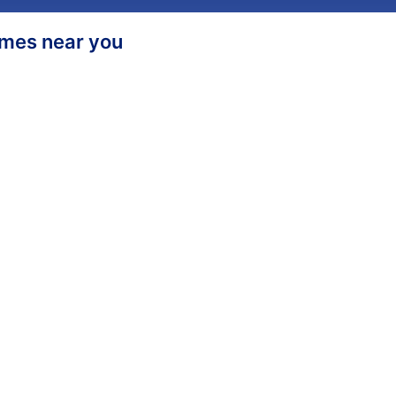
homes near you