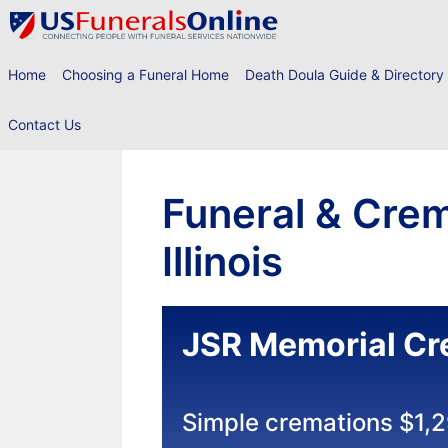
Skip
to
content
Home
Choosing a Funeral Home
Death Doula Guide & Directory
Contact Us
Funeral & Crem
Illinois
JSR Memorial Cr
Simple cremations $1,