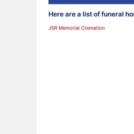
Here are a list of funeral 
JSR Memorial Cremation