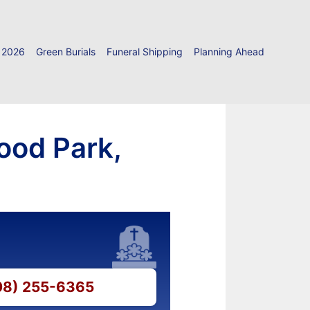
 2026
Green Burials
Funeral Shipping
Planning Ahead
ood Park,
708) 255-6365