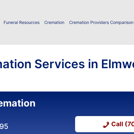
Funeral Resources
Cremation
Cremation Providers Comparison
ation Services in Elmw
emation
Call (
295