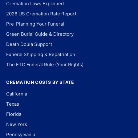
Cremation Laws Explained
2026 US Cremation Rate Report
Pre-Planning Your Funeral
Green Burial Guide & Directory
Death Doula Support
Funeral Shipping & Repatriation
The FTC Funeral Rule (Your Rights)
CREMATION COSTS BY STATE
California
Texas
Florida
New York
Pennsylvania