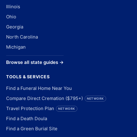
Illinois
Ohio
Georgia
North Carolina
Michigan
Browse all state guides →
TOOLS & SERVICES
Find a Funeral Home Near You
Compare Direct Cremation ($795+)
NETWORK
Travel Protection Plan
NETWORK
Find a Death Doula
Find a Green Burial Site