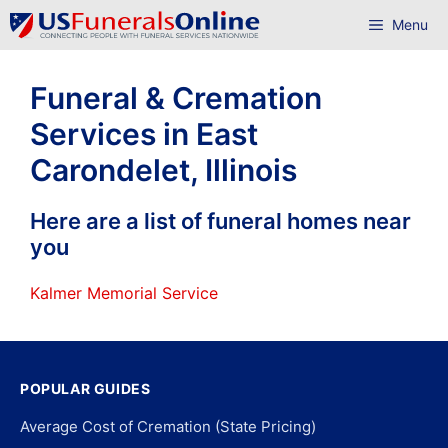
Skip
Menu
to
content
Funeral & Cremation
Services in East
Carondelet, Illinois
Here are a list of funeral homes near
you
Kalmer Memorial Service
POPULAR GUIDES
Average Cost of Cremation (State Pricing)