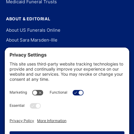
Medicaid Funeral Trusts
ABOUT & EDITORIAL
About US Funerals Online
About Sara Marsden-Ille
Editorial Policy
Our Story
Contact Us
In the News