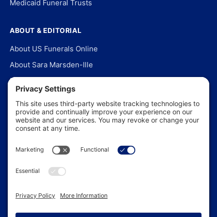
Medicaid Funeral Trusts
ABOUT & EDITORIAL
About US Funerals Online
About Sara Marsden-Ille
Editorial Policy
Our Story
Contact Us
In the News