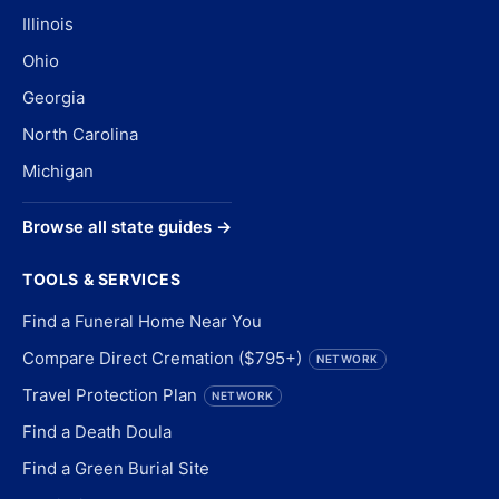
Illinois
Ohio
Georgia
North Carolina
Michigan
Browse all state guides →
TOOLS & SERVICES
Find a Funeral Home Near You
Compare Direct Cremation ($795+)
NETWORK
Travel Protection Plan
NETWORK
Find a Death Doula
Find a Green Burial Site