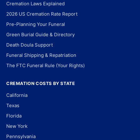
Cremation Laws Explained
2026 US Cremation Rate Report
Pre-Planning Your Funeral
Green Burial Guide & Directory
Death Doula Support
Funeral Shipping & Repatriation
The FTC Funeral Rule (Your Rights)
CREMATION COSTS BY STATE
California
Texas
Florida
New York
Pennsylvania