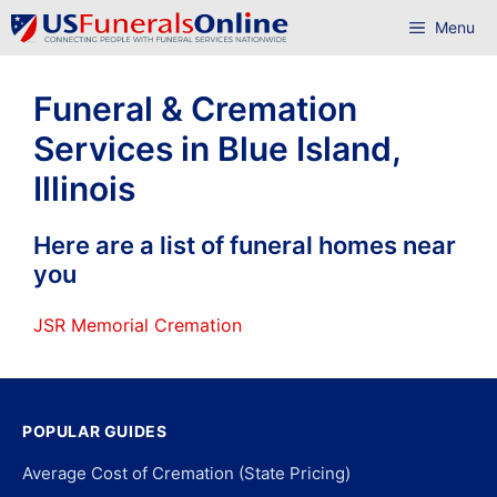
Skip
Menu
to
content
Funeral & Cremation
Services in Blue Island,
Illinois
Here are a list of funeral homes near
you
JSR Memorial Cremation
POPULAR GUIDES
Average Cost of Cremation (State Pricing)