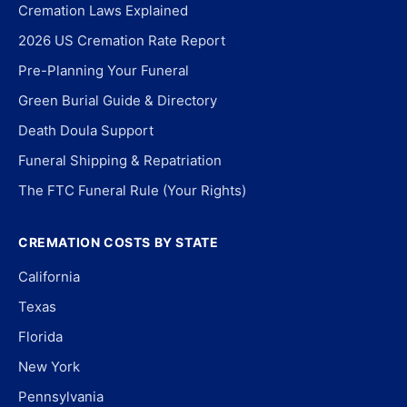
Cremation Laws Explained
2026 US Cremation Rate Report
Pre-Planning Your Funeral
Green Burial Guide & Directory
Death Doula Support
Funeral Shipping & Repatriation
The FTC Funeral Rule (Your Rights)
CREMATION COSTS BY STATE
California
Texas
Florida
New York
Pennsylvania