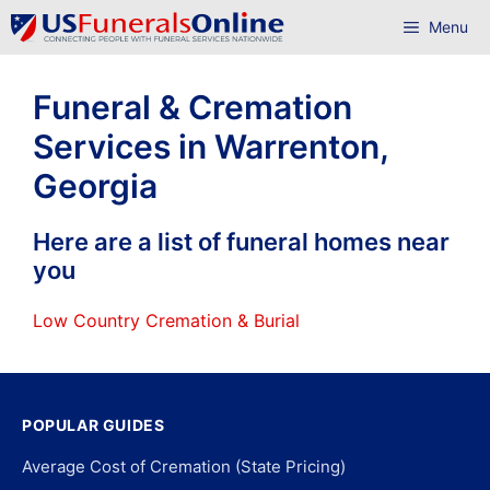
Skip
Menu
to
content
Funeral & Cremation
Services in Warrenton,
Georgia
Here are a list of funeral homes near
you
Low Country Cremation & Burial
POPULAR GUIDES
Average Cost of Cremation (State Pricing)