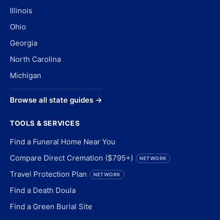
Illinois
Ohio
Georgia
North Carolina
Michigan
Browse all state guides →
TOOLS & SERVICES
Find a Funeral Home Near You
Compare Direct Cremation ($795+)
NETWORK
Travel Protection Plan
NETWORK
Find a Death Doula
Find a Green Burial Site