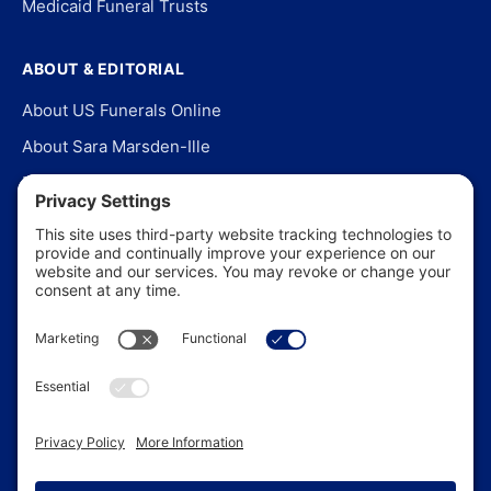
Medicaid Funeral Trusts
ABOUT & EDITORIAL
About US Funerals Online
About Sara Marsden-Ille
Editorial Policy
Our Story
Contact Us
In the News