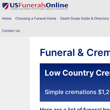
Skip
to
content
Home
Choosing a Funeral Home
Death Doula Guide & Directory
Contact Us
Funeral & Crem
Low Country Cre
Simple cremations $1,
Here are a list of funeral 