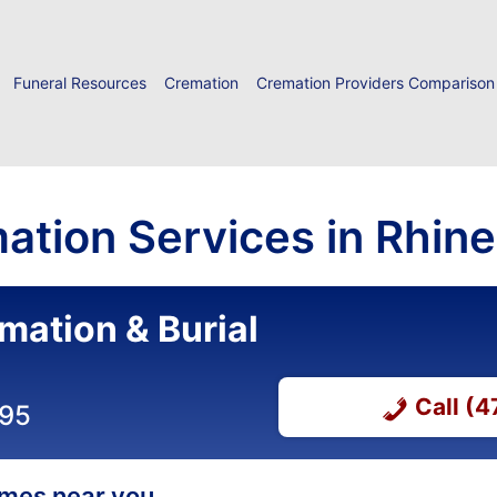
Funeral Resources
Cremation
Cremation Providers Comparison
ation Services in Rhine
mation & Burial
Call (
295
homes near you