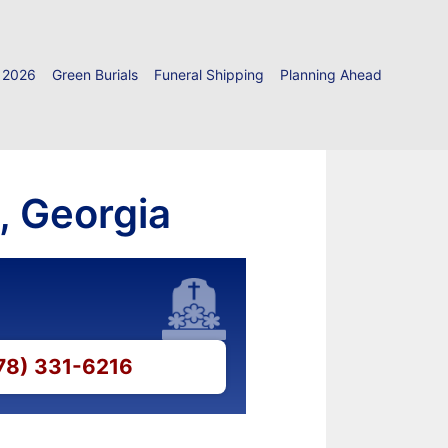
 2026
Green Burials
Funeral Shipping
Planning Ahead
, Georgia
478) 331-6216