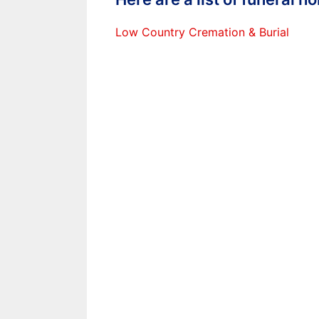
Low Country Cremation & Burial