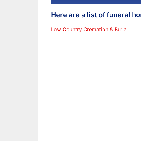
Here are a list of funeral 
Low Country Cremation & Burial