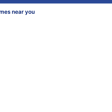
homes near you