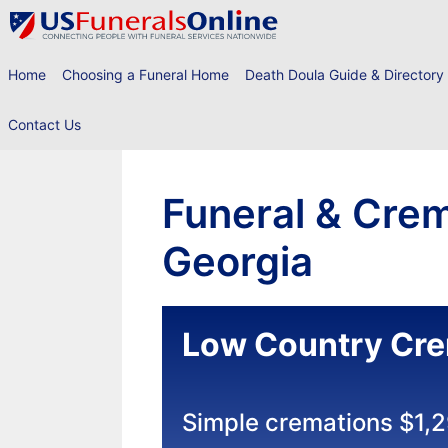
Skip
to
content
Home
Choosing a Funeral Home
Death Doula Guide & Directory
Contact Us
Funeral & Crem
Georgia
Low Country Cre
Simple cremations $1,