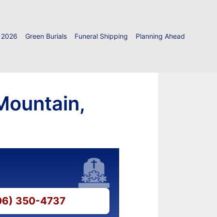
 2026
Green Burials
Funeral Shipping
Planning Ahead
Mountain,
706) 350-4737