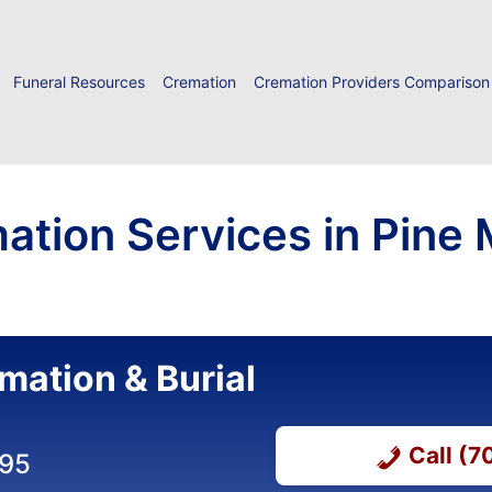
Funeral Resources
Cremation
Cremation Providers Comparison
ation Services in Pine 
mation & Burial
Call (
295