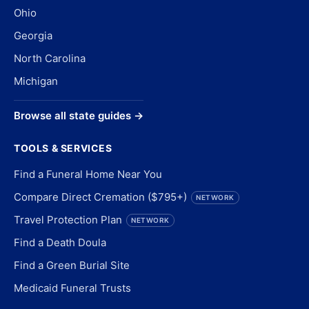
Ohio
Georgia
North Carolina
Michigan
Browse all state guides →
TOOLS & SERVICES
Find a Funeral Home Near You
Compare Direct Cremation ($795+)
NETWORK
Travel Protection Plan
NETWORK
Find a Death Doula
Find a Green Burial Site
Medicaid Funeral Trusts