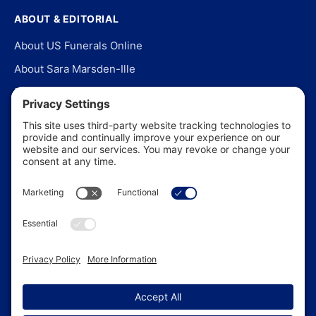
ABOUT & EDITORIAL
About US Funerals Online
About Sara Marsden-Ille
Editorial Policy
Our Story
Contact Us
In the News
©
2026
US Funerals Online · Independent funeral consumer