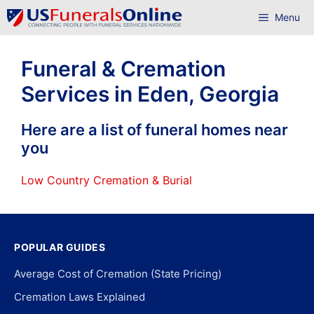
Skip
Menu
to
content
Funeral & Cremation
Services in Eden, Georgia
Here are a list of funeral homes near
you
Low Country Cremation & Burial
POPULAR GUIDES
Average Cost of Cremation (State Pricing)
Cremation Laws Explained