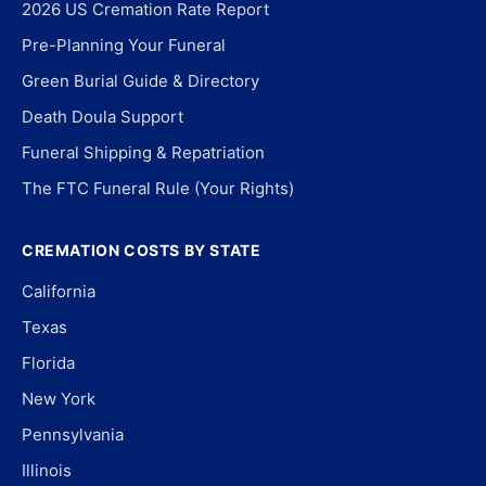
2026 US Cremation Rate Report
Pre-Planning Your Funeral
Green Burial Guide & Directory
Death Doula Support
Funeral Shipping & Repatriation
The FTC Funeral Rule (Your Rights)
CREMATION COSTS BY STATE
California
Texas
Florida
New York
Pennsylvania
Illinois