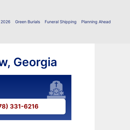
 2026
Green Burials
Funeral Shipping
Planning Ahead
w, Georgia
478) 331-6216