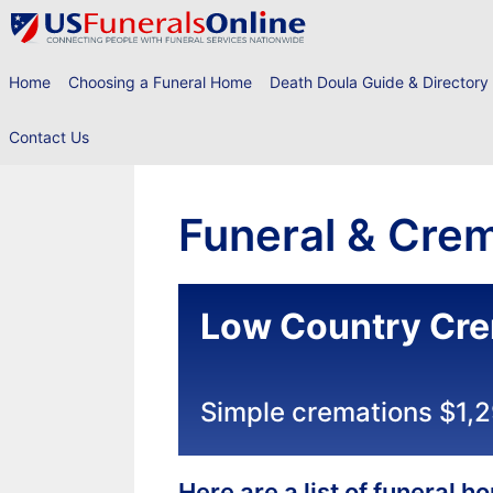
Skip
to
content
Home
Choosing a Funeral Home
Death Doula Guide & Directory
Contact Us
Funeral & Crem
Low Country Cre
Simple cremations $1,
Here are a list of funeral 