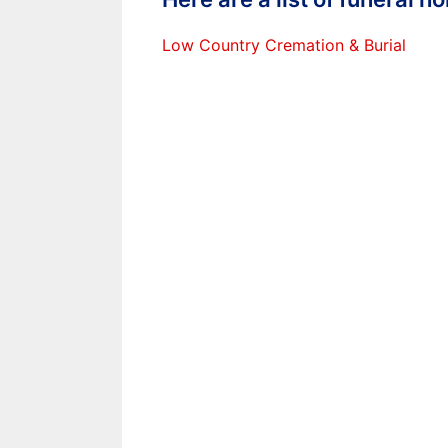
Low Country Cremation & Burial