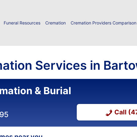
Funeral Resources
Cremation
Cremation Providers Comparison
ation Services in Barto
mation & Burial
Call (
295
homes near you