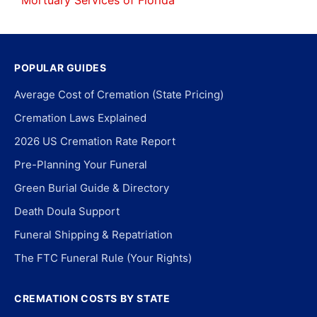
Mortuary Services of Florida
POPULAR GUIDES
Average Cost of Cremation (State Pricing)
Cremation Laws Explained
2026 US Cremation Rate Report
Pre-Planning Your Funeral
Green Burial Guide & Directory
Death Doula Support
Funeral Shipping & Repatriation
The FTC Funeral Rule (Your Rights)
CREMATION COSTS BY STATE