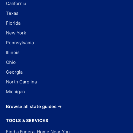
California
Texas
Florida
New York
Pennsylvania
Illinois
Ohio
Georgia
North Carolina
Michigan
Browse all state guides →
TOOLS & SERVICES
Find a Funeral Home Near You