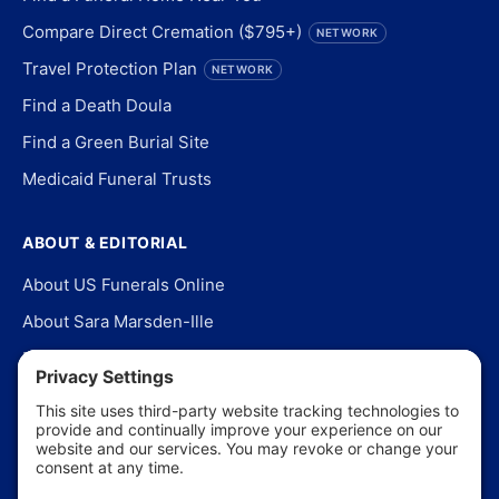
Compare Direct Cremation ($795+)
NETWORK
Travel Protection Plan
NETWORK
Find a Death Doula
Find a Green Burial Site
Medicaid Funeral Trusts
ABOUT & EDITORIAL
About US Funerals Online
About Sara Marsden-Ille
Editorial Policy
Our Story
Contact Us
In the News