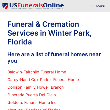
Skip
Menu
to
content
Funeral & Cremation
Services in Winter Park,
Florida
Here are a list of funeral homes near
you
Baldwin-Fairchild Funeral Home
Carey-Hand Cox Parker Funeral Home
Collison Family Howell Branch
Funeraria Puerta Del Cielo
Golden’s Funeral Home Inc