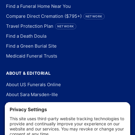
Find a Funeral Home Near You
Compare Direct Cremation ($795+)
NETWORK
Travel Protection Plan
NETWORK
Find a Death Doula
Find a Green Burial Site
Medicaid Funeral Trusts
ABOUT & EDITORIAL
About US Funerals Online
About Sara Marsden-Ille
Editorial Policy
Our Story
Contact Us
In the News