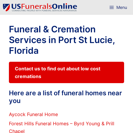
Skip
Menu
to
content
Funeral & Cremation
Services in Port St Lucie,
Florida
Contact us to find out about low cost
cremations
Here are a list of funeral homes near
you
Aycock Funeral Home
Forest Hills Funeral Homes – Byrd Young & Prill
Chapel