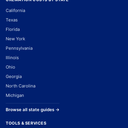
California
Texas
Florida
New York
Pennsylvania
Illinois
Ohio
Georgia
North Carolina
Michigan
Browse all state guides →
TOOLS & SERVICES