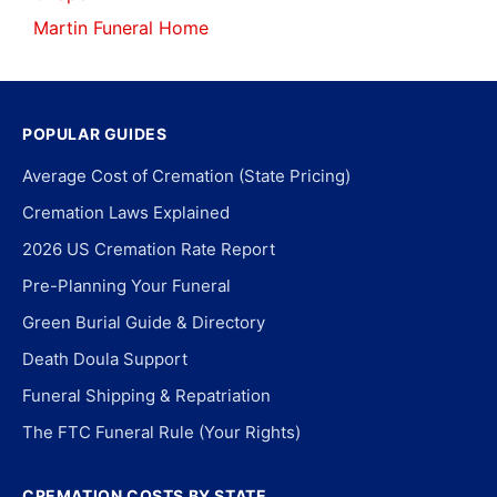
Martin Funeral Home
POPULAR GUIDES
Average Cost of Cremation (State Pricing)
Cremation Laws Explained
2026 US Cremation Rate Report
Pre-Planning Your Funeral
Green Burial Guide & Directory
Death Doula Support
Funeral Shipping & Repatriation
The FTC Funeral Rule (Your Rights)
CREMATION COSTS BY STATE