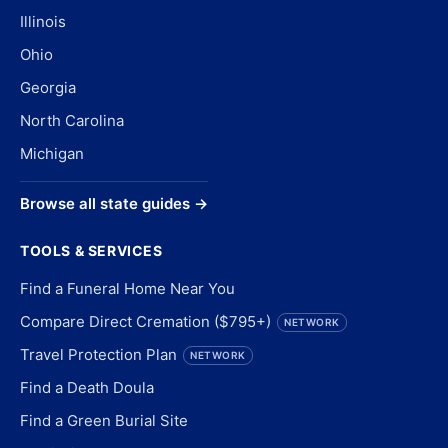
Illinois
Ohio
Georgia
North Carolina
Michigan
Browse all state guides →
TOOLS & SERVICES
Find a Funeral Home Near You
Compare Direct Cremation ($795+)
NETWORK
Travel Protection Plan
NETWORK
Find a Death Doula
Find a Green Burial Site