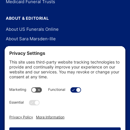
Medicaid Funeral Trusts
ABOUT & EDITORIAL
About US Funerals Online
About Sara Marsden-Ille
Editorial Policy
Our Story
Contact Us
In the News