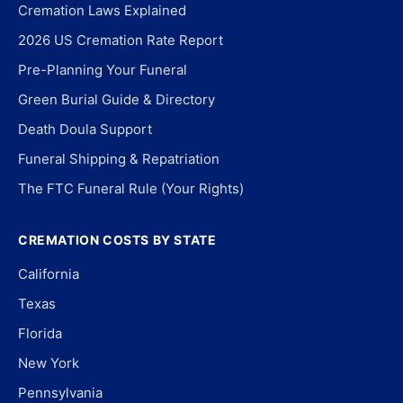
Cremation Laws Explained
2026 US Cremation Rate Report
Pre-Planning Your Funeral
Green Burial Guide & Directory
Death Doula Support
Funeral Shipping & Repatriation
The FTC Funeral Rule (Your Rights)
CREMATION COSTS BY STATE
California
Texas
Florida
New York
Pennsylvania