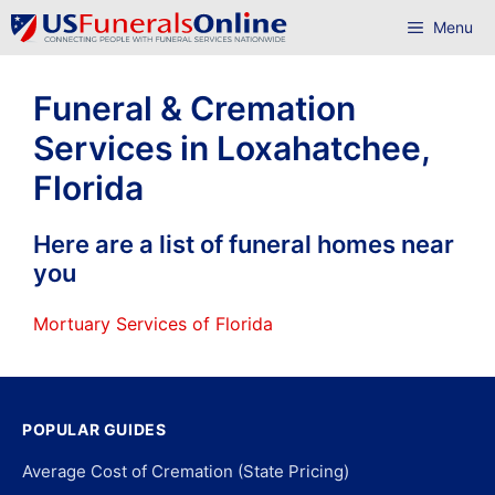
Skip
Menu
to
content
Funeral & Cremation
Services in Loxahatchee,
Florida
Here are a list of funeral homes near
you
Mortuary Services of Florida
POPULAR GUIDES
Average Cost of Cremation (State Pricing)