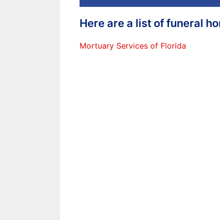
Here are a list of funeral 
Mortuary Services of Florida