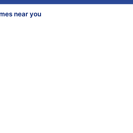
homes near you