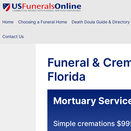
Skip
to
content
Home
Choosing a Funeral Home
Death Doula Guide & Directory
Contact Us
Funeral & Crem
Florida
Mortuary Service
Simple cremations $99