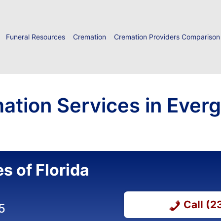
Funeral Resources
Cremation
Cremation Providers Comparison
ation Services in Everg
s of Florida
Call (
5