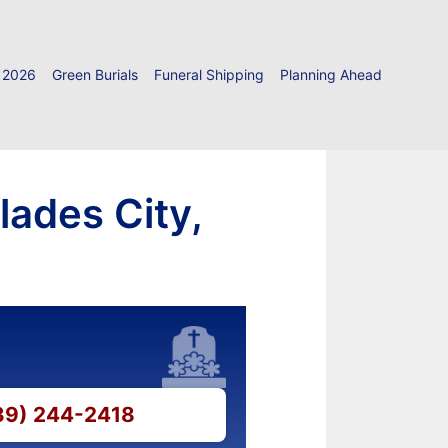
 2026
Green Burials
Funeral Shipping
Planning Ahead
lades City,
239) 244-2418