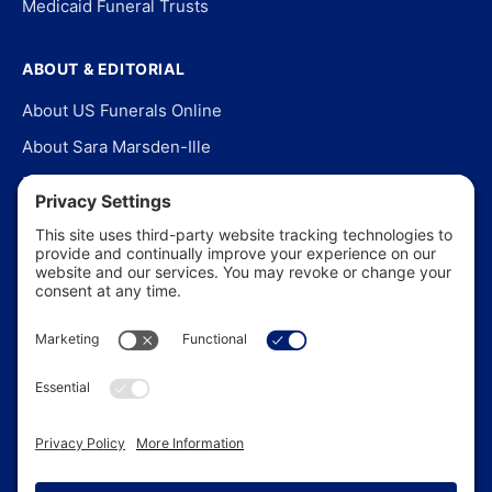
Medicaid Funeral Trusts
ABOUT & EDITORIAL
About US Funerals Online
About Sara Marsden-Ille
Editorial Policy
Our Story
Contact Us
In the News