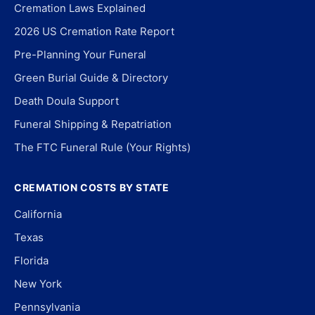
Cremation Laws Explained
2026 US Cremation Rate Report
Pre-Planning Your Funeral
Green Burial Guide & Directory
Death Doula Support
Funeral Shipping & Repatriation
The FTC Funeral Rule (Your Rights)
CREMATION COSTS BY STATE
California
Texas
Florida
New York
Pennsylvania