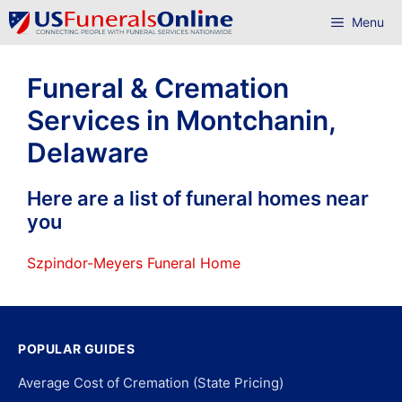
Skip
Menu
to
content
Funeral & Cremation
Services in Montchanin,
Delaware
Here are a list of funeral homes near
you
Szpindor-Meyers Funeral Home
POPULAR GUIDES
Average Cost of Cremation (State Pricing)