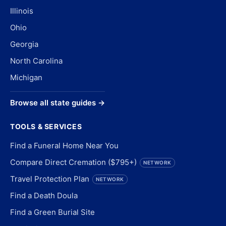
Illinois
Ohio
Georgia
North Carolina
Michigan
Browse all state guides →
TOOLS & SERVICES
Find a Funeral Home Near You
Compare Direct Cremation ($795+)
NETWORK
Travel Protection Plan
NETWORK
Find a Death Doula
Find a Green Burial Site