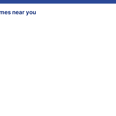
homes near you