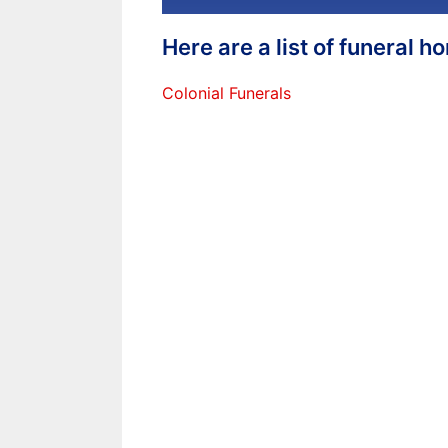
Here are a list of funeral 
Colonial Funerals