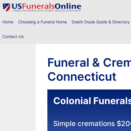
Skip
to
content
Home
Choosing a Funeral Home
Death Doula Guide & Directory
Contact Us
Funeral & Crem
Connecticut
Colonial Funeral
Simple cremations $2