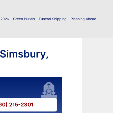
 2026
Green Burials
Funeral Shipping
Planning Ahead
 Simsbury,
860) 215-2301