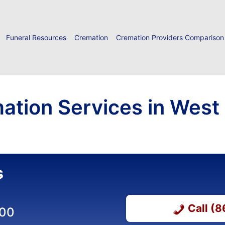
Funeral Resources
Cremation
Cremation Providers Comparison
ation Services in West
s
Call (
000