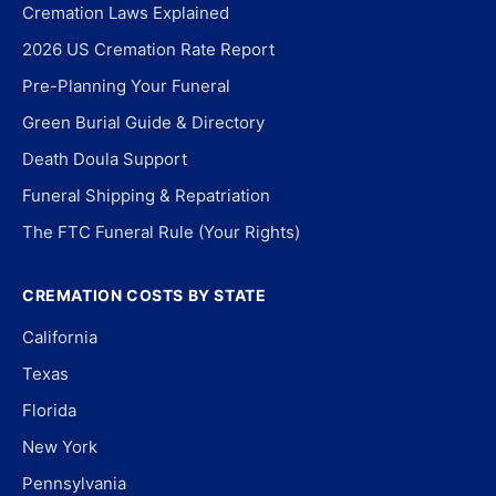
Cremation Laws Explained
2026 US Cremation Rate Report
Pre-Planning Your Funeral
Green Burial Guide & Directory
Death Doula Support
Funeral Shipping & Repatriation
The FTC Funeral Rule (Your Rights)
CREMATION COSTS BY STATE
California
Texas
Florida
New York
Pennsylvania