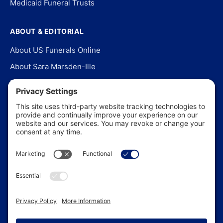
Medicaid Funeral Trusts
ABOUT & EDITORIAL
About US Funerals Online
About Sara Marsden-Ille
Editorial Policy
Our Story
Contact Us
In the News