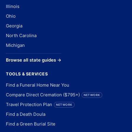
Illinois
Ohio
Georgia
North Carolina
Michigan
Browse all state guides →
TOOLS & SERVICES
Find a Funeral Home Near You
Compare Direct Cremation ($795+)
NETWORK
Travel Protection Plan
NETWORK
Find a Death Doula
Find a Green Burial Site