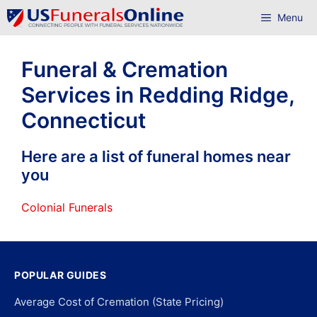
Skip
Menu
to
content
Funeral & Cremation
Services in Redding Ridge,
Connecticut
Here are a list of funeral homes near
you
Colonial Funerals
POPULAR GUIDES
Average Cost of Cremation (State Pricing)