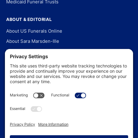
Medicaid Funeral Trusts
ABOUT & EDITORIAL
About US Funerals Online
About Sara Marsden-Ille
Editorial Policy
Our Story
Contact Us
In the News