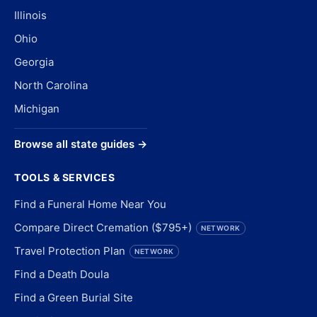
Illinois
Ohio
Georgia
North Carolina
Michigan
Browse all state guides →
TOOLS & SERVICES
Find a Funeral Home Near You
Compare Direct Cremation ($795+)
NETWORK
Travel Protection Plan
NETWORK
Find a Death Doula
Find a Green Burial Site