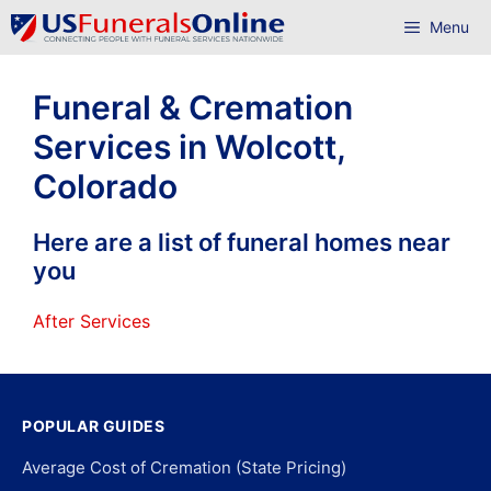
Skip
Menu
to
content
Funeral & Cremation
Services in Wolcott,
Colorado
Here are a list of funeral homes near
you
After Services
POPULAR GUIDES
Average Cost of Cremation (State Pricing)