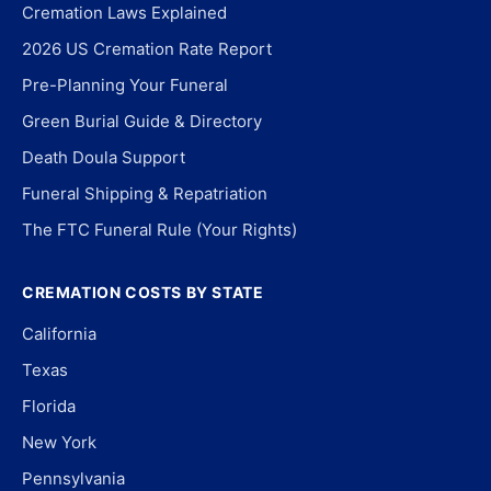
Cremation Laws Explained
2026 US Cremation Rate Report
Pre-Planning Your Funeral
Green Burial Guide & Directory
Death Doula Support
Funeral Shipping & Repatriation
The FTC Funeral Rule (Your Rights)
CREMATION COSTS BY STATE
California
Texas
Florida
New York
Pennsylvania