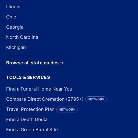
Illinois
Ohio
Georgia
North Carolina
Michigan
Browse all state guides →
TOOLS & SERVICES
Find a Funeral Home Near You
Compare Direct Cremation ($795+)
NETWORK
Travel Protection Plan
NETWORK
Find a Death Doula
Find a Green Burial Site