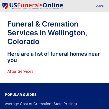
Skip
Menu
to
content
Funeral & Cremation
Services in Wellington,
Colorado
Here are a list of funeral homes near
you
After Services
POPULAR GUIDES
Average Cost of Cremation (State Pricing)