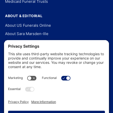
Medicaid Funeral Trusts
ABOUT & EDITORIAL
About US Funerals Online
About Sara Marsden-Ille
Editorial Policy
Our Story
Contact Us
In the News