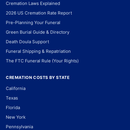
Cremation Laws Explained
2026 US Cremation Rate Report
Pre-Planning Your Funeral
Green Burial Guide & Directory
Death Doula Support
Funeral Shipping & Repatriation
The FTC Funeral Rule (Your Rights)
CREMATION COSTS BY STATE
California
Texas
Florida
New York
Pennsylvania