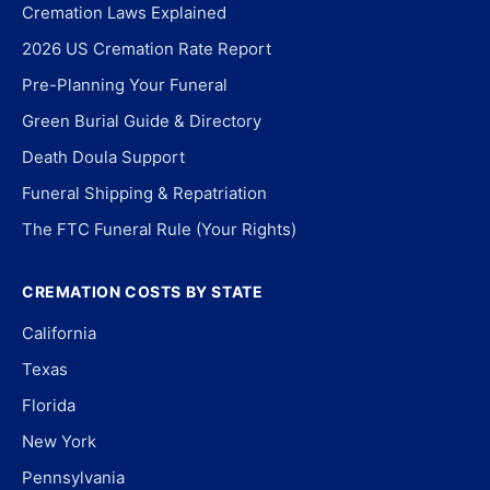
Cremation Laws Explained
2026 US Cremation Rate Report
Pre-Planning Your Funeral
Green Burial Guide & Directory
Death Doula Support
Funeral Shipping & Repatriation
The FTC Funeral Rule (Your Rights)
CREMATION COSTS BY STATE
California
Texas
Florida
New York
Pennsylvania