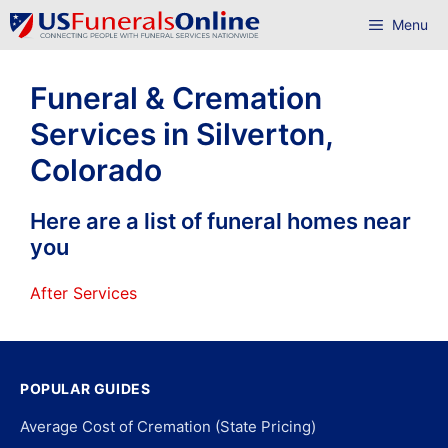
Skip
Menu
to
content
Funeral & Cremation
Services in Silverton,
Colorado
Here are a list of funeral homes near
you
After Services
POPULAR GUIDES
Average Cost of Cremation (State Pricing)