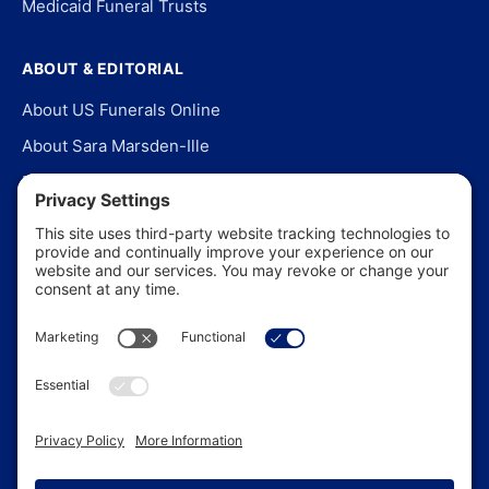
Medicaid Funeral Trusts
ABOUT & EDITORIAL
About US Funerals Online
About Sara Marsden-Ille
Editorial Policy
Our Story
Contact Us
In the News