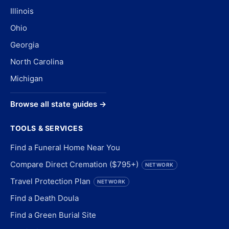
Illinois
Ohio
Georgia
North Carolina
Michigan
Browse all state guides →
TOOLS & SERVICES
Find a Funeral Home Near You
Compare Direct Cremation ($795+)
NETWORK
Travel Protection Plan
NETWORK
Find a Death Doula
Find a Green Burial Site