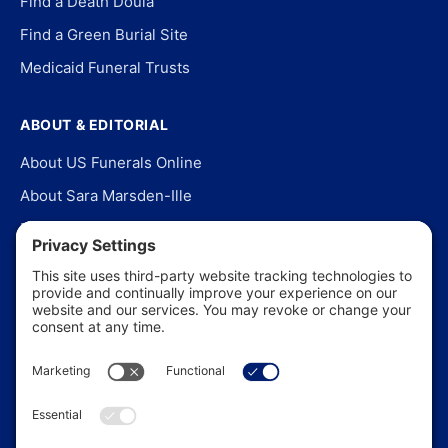
Find a Death Doula
Find a Green Burial Site
Medicaid Funeral Trusts
ABOUT & EDITORIAL
About US Funerals Online
About Sara Marsden-Ille
Editorial Policy
Our Story
Contact Us
In the News