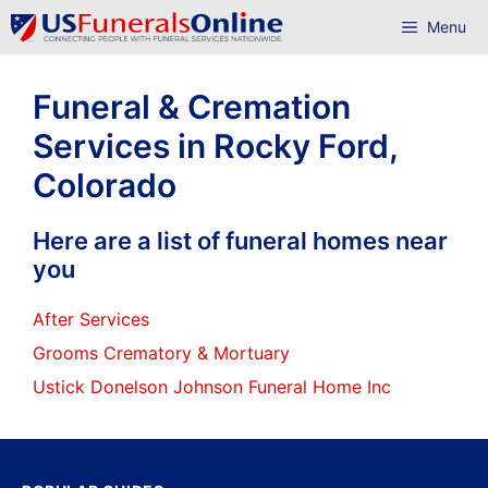
Skip
Menu
to
content
Funeral & Cremation
Services in Rocky Ford,
Colorado
Here are a list of funeral homes near
you
After Services
Grooms Crematory & Mortuary
Ustick Donelson Johnson Funeral Home Inc