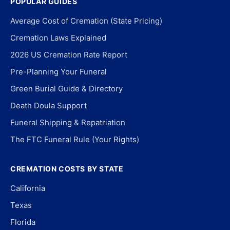
POPULAR GUIDES
Average Cost of Cremation (State Pricing)
Cremation Laws Explained
2026 US Cremation Rate Report
Pre-Planning Your Funeral
Green Burial Guide & Directory
Death Doula Support
Funeral Shipping & Repatriation
The FTC Funeral Rule (Your Rights)
CREMATION COSTS BY STATE
California
Texas
Florida