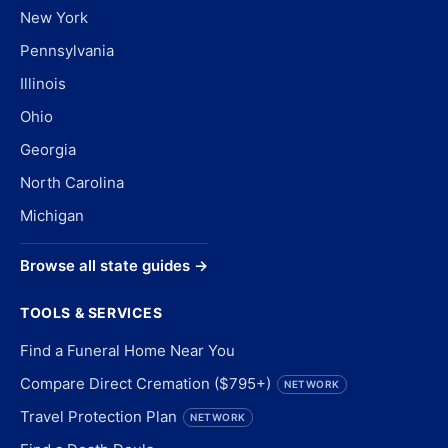
New York
Pennsylvania
Illinois
Ohio
Georgia
North Carolina
Michigan
Browse all state guides →
TOOLS & SERVICES
Find a Funeral Home Near You
Compare Direct Cremation ($795+)
NETWORK
Travel Protection Plan
NETWORK