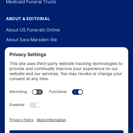
Medicaid Funeral Trusts
ABOUT & EDITORIAL
About US Funerals Online
About Sara Marsden-Ille
Editorial Policy
Our Story
Contact Us
In the News