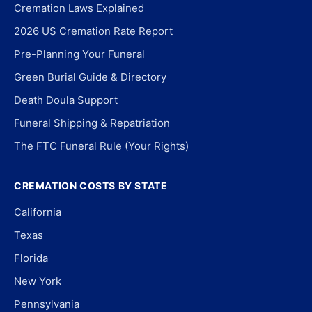
Cremation Laws Explained
2026 US Cremation Rate Report
Pre-Planning Your Funeral
Green Burial Guide & Directory
Death Doula Support
Funeral Shipping & Repatriation
The FTC Funeral Rule (Your Rights)
CREMATION COSTS BY STATE
California
Texas
Florida
New York
Pennsylvania