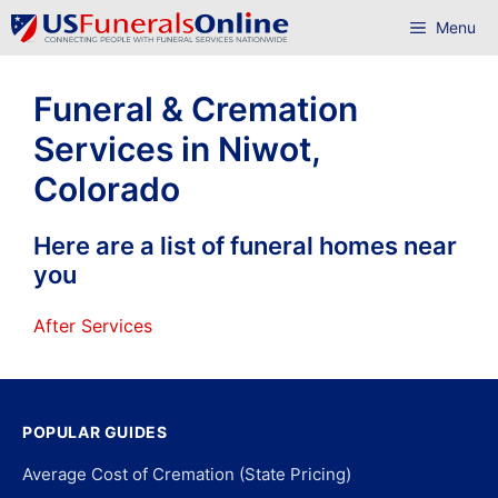
Skip
Menu
to
content
Funeral & Cremation
Services in Niwot,
Colorado
Here are a list of funeral homes near
you
After Services
POPULAR GUIDES
Average Cost of Cremation (State Pricing)