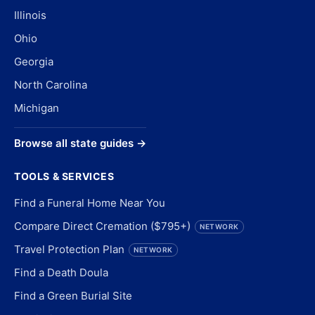
Illinois
Ohio
Georgia
North Carolina
Michigan
Browse all state guides →
TOOLS & SERVICES
Find a Funeral Home Near You
Compare Direct Cremation ($795+)
NETWORK
Travel Protection Plan
NETWORK
Find a Death Doula
Find a Green Burial Site