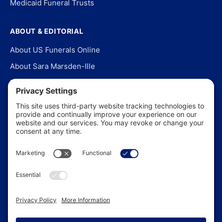
Medicaid Funeral Trusts
ABOUT & EDITORIAL
About US Funerals Online
About Sara Marsden-Ille
Editorial Policy
Our Story
Contact Us
In the News