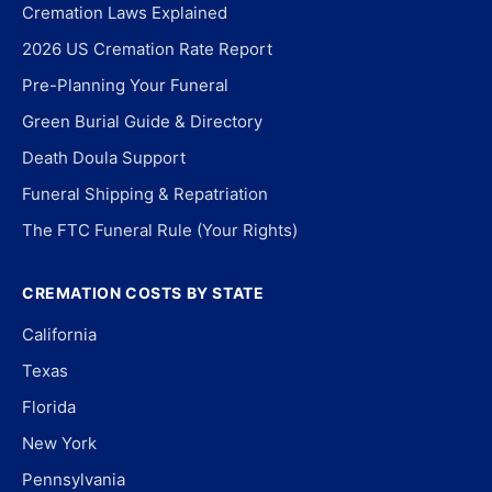
Cremation Laws Explained
2026 US Cremation Rate Report
Pre-Planning Your Funeral
Green Burial Guide & Directory
Death Doula Support
Funeral Shipping & Repatriation
The FTC Funeral Rule (Your Rights)
CREMATION COSTS BY STATE
California
Texas
Florida
New York
Pennsylvania