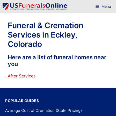
Skip
Menu
to
content
Funeral & Cremation
Services in Eckley,
Colorado
Here are a list of funeral homes near
you
After Services
POPULAR GUIDES
Average Cost of Cremation (State Pricing)