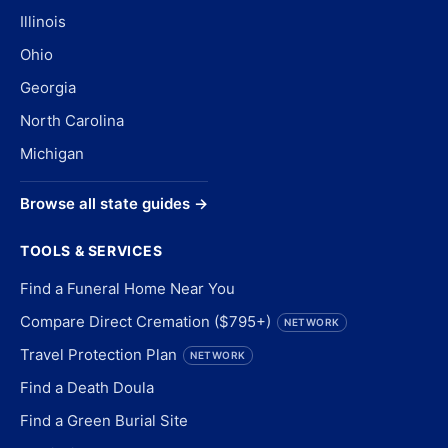
Illinois
Ohio
Georgia
North Carolina
Michigan
Browse all state guides →
TOOLS & SERVICES
Find a Funeral Home Near You
Compare Direct Cremation ($795+)
NETWORK
Travel Protection Plan
NETWORK
Find a Death Doula
Find a Green Burial Site