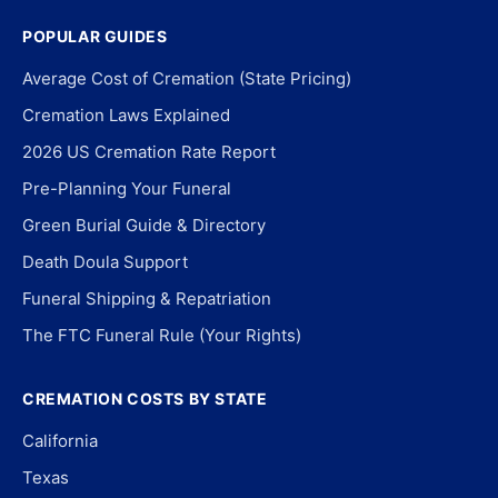
POPULAR GUIDES
Average Cost of Cremation (State Pricing)
Cremation Laws Explained
2026 US Cremation Rate Report
Pre-Planning Your Funeral
Green Burial Guide & Directory
Death Doula Support
Funeral Shipping & Repatriation
The FTC Funeral Rule (Your Rights)
CREMATION COSTS BY STATE
California
Texas