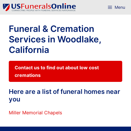
Skip
Menu
to
content
Funeral & Cremation
Services in Woodlake,
California
Contact us to find out about low cost
cremations
Here are a list of funeral homes near
you
Miller Memorial Chapels