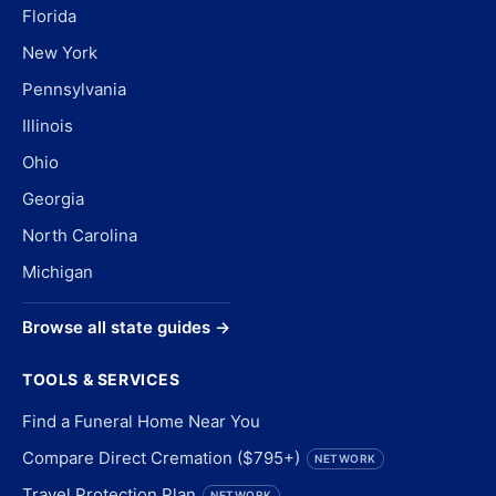
Florida
New York
Pennsylvania
Illinois
Ohio
Georgia
North Carolina
Michigan
Browse all state guides →
TOOLS & SERVICES
Find a Funeral Home Near You
Compare Direct Cremation ($795+)
NETWORK
Travel Protection Plan
NETWORK