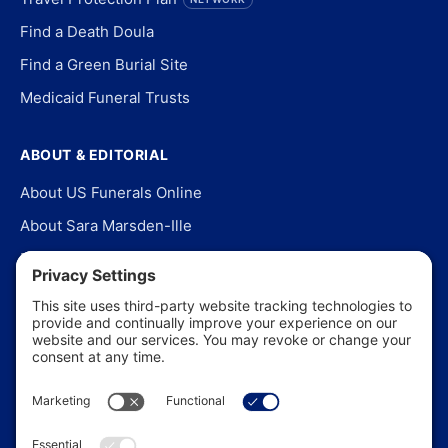
Find a Death Doula
Find a Green Burial Site
Medicaid Funeral Trusts
ABOUT & EDITORIAL
About US Funerals Online
About Sara Marsden-Ille
Editorial Policy
Our Story
Contact Us
In the News