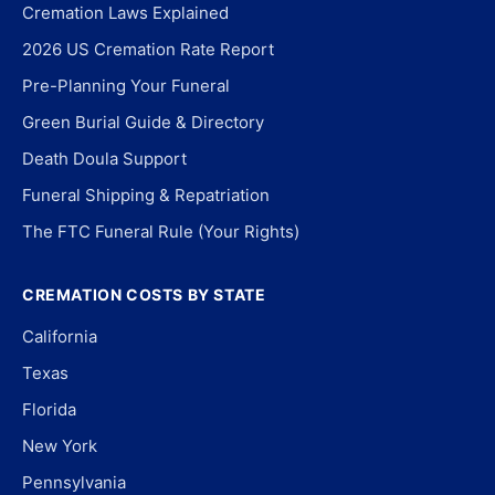
Cremation Laws Explained
2026 US Cremation Rate Report
Pre-Planning Your Funeral
Green Burial Guide & Directory
Death Doula Support
Funeral Shipping & Repatriation
The FTC Funeral Rule (Your Rights)
CREMATION COSTS BY STATE
California
Texas
Florida
New York
Pennsylvania