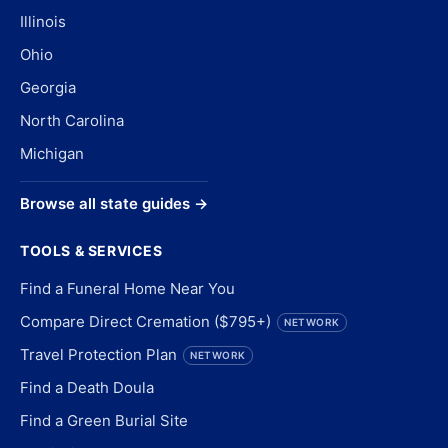
Illinois
Ohio
Georgia
North Carolina
Michigan
Browse all state guides →
TOOLS & SERVICES
Find a Funeral Home Near You
Compare Direct Cremation ($795+)
NETWORK
Travel Protection Plan
NETWORK
Find a Death Doula
Find a Green Burial Site