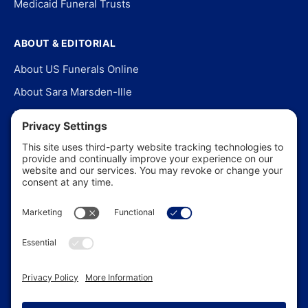
Medicaid Funeral Trusts
ABOUT & EDITORIAL
About US Funerals Online
About Sara Marsden-Ille
Editorial Policy
Our Story
Contact Us
In the News