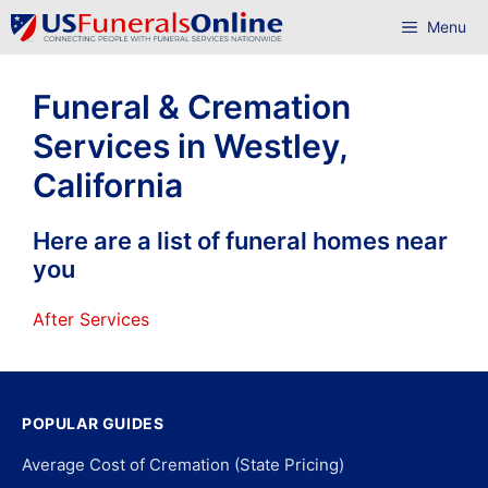
Skip
Menu
to
content
Funeral & Cremation
Services in Westley,
California
Here are a list of funeral homes near
you
After Services
POPULAR GUIDES
Average Cost of Cremation (State Pricing)