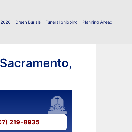
 2026
Green Burials
Funeral Shipping
Planning Ahead
 Sacramento,
707) 219-8935