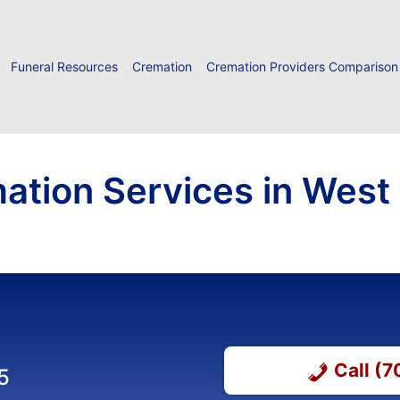
Funeral Resources
Cremation
Cremation Providers Comparison
ation Services in West
Call (
5