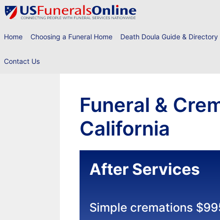
Skip
to
content
Home
Choosing a Funeral Home
Death Doula Guide & Directory
Contact Us
Funeral & Crem
California
After Services
Simple cremations $99