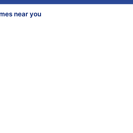
homes near you