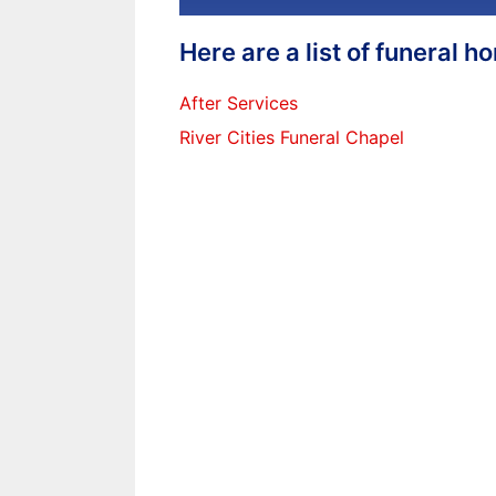
Here are a list of funeral 
After Services
River Cities Funeral Chapel