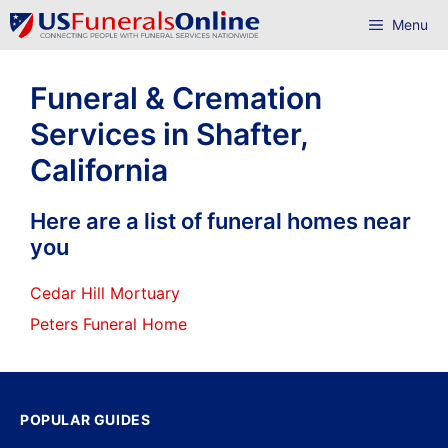
Skip
Menu
to
content
Funeral & Cremation
Services in Shafter,
California
Here are a list of funeral homes near
you
Cedar Hill Mortuary
Peters Funeral Home
POPULAR GUIDES