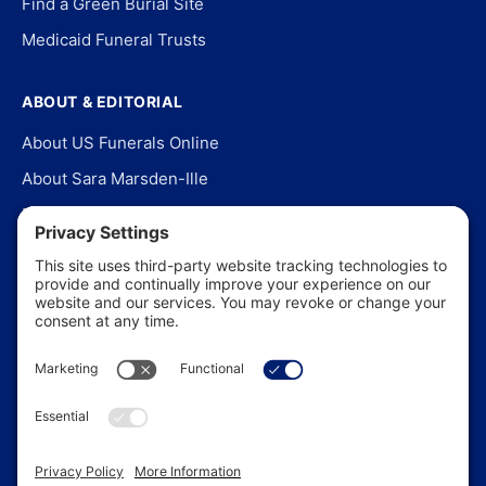
Find a Green Burial Site
Medicaid Funeral Trusts
ABOUT & EDITORIAL
About US Funerals Online
About Sara Marsden-Ille
Editorial Policy
Our Story
Contact Us
In the News