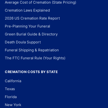
Average Cost of Cremation (State Pricing)
Cremation Laws Explained
2026 US Cremation Rate Report
Pre-Planning Your Funeral
Green Burial Guide & Directory
Death Doula Support
Funeral Shipping & Repatriation
The FTC Funeral Rule (Your Rights)
CREMATION COSTS BY STATE
California
Texas
Florida
New York