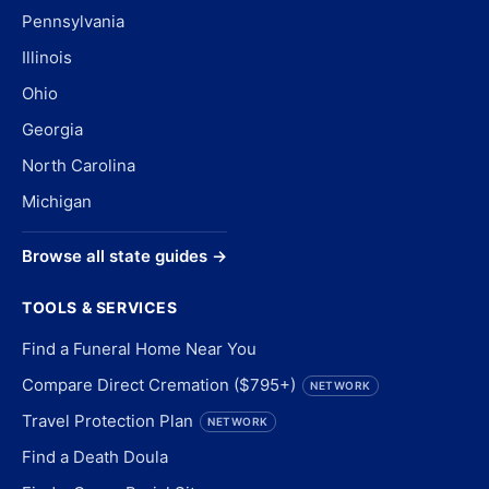
Pennsylvania
Illinois
Ohio
Georgia
North Carolina
Michigan
Browse all state guides →
TOOLS & SERVICES
Find a Funeral Home Near You
Compare Direct Cremation ($795+)
NETWORK
Travel Protection Plan
NETWORK
Find a Death Doula