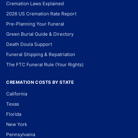
Cremation Laws Explained
2026 US Cremation Rate Report
Pre-Planning Your Funeral
Green Burial Guide & Directory
Death Doula Support
Funeral Shipping & Repatriation
The FTC Funeral Rule (Your Rights)
CREMATION COSTS BY STATE
California
Texas
Florida
New York
Pennsylvania