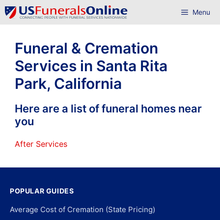
Skip
Menu
to
content
Funeral & Cremation
Services in Santa Rita
Park, California
Here are a list of funeral homes near
you
After Services
POPULAR GUIDES
Average Cost of Cremation (State Pricing)