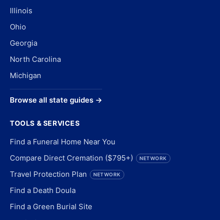
Illinois
Ohio
Georgia
North Carolina
Michigan
Browse all state guides →
TOOLS & SERVICES
Find a Funeral Home Near You
Compare Direct Cremation ($795+)
NETWORK
Travel Protection Plan
NETWORK
Find a Death Doula
Find a Green Burial Site