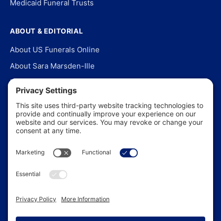
Medicaid Funeral Trusts
ABOUT & EDITORIAL
About US Funerals Online
About Sara Marsden-Ille
Editorial Policy
Our Story
Contact Us
In the News