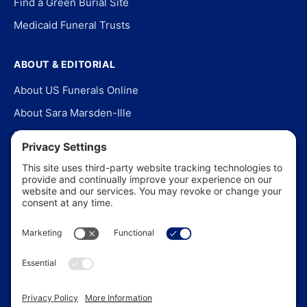
Find a Green Burial Site
Medicaid Funeral Trusts
ABOUT & EDITORIAL
About US Funerals Online
About Sara Marsden-Ille
Editorial Policy
Our Story
Contact Us
In the News