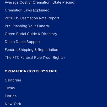
Average Cost of Cremation (State Pricing)
Cremation Laws Explained
2026 US Cremation Rate Report
Pre-Planning Your Funeral
Green Burial Guide & Directory
Death Doula Support
Funeral Shipping & Repatriation
The FTC Funeral Rule (Your Rights)
CREMATION COSTS BY STATE
California
Texas
Florida
New York