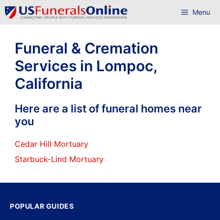
Skip
Menu
to
content
Funeral & Cremation
Services in Lompoc,
California
Here are a list of funeral homes near
you
Cedar Hill Mortuary
Starbuck-Lind Mortuary
POPULAR GUIDES