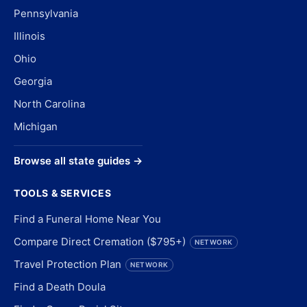
Pennsylvania
Illinois
Ohio
Georgia
North Carolina
Michigan
Browse all state guides →
TOOLS & SERVICES
Find a Funeral Home Near You
Compare Direct Cremation ($795+)
NETWORK
Travel Protection Plan
NETWORK
Find a Death Doula