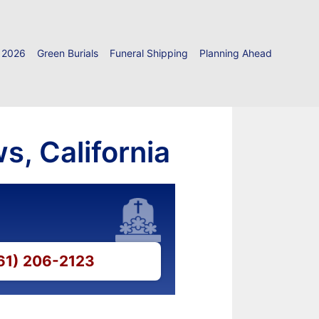
 2026
Green Burials
Funeral Shipping
Planning Ahead
s, California
661) 206-2123