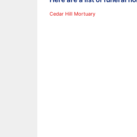
Cedar Hill Mortuary