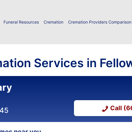
Funeral Resources
Cremation
Cremation Providers Comparison
ation Services in Fellow
ary
Call (
045
homes near you