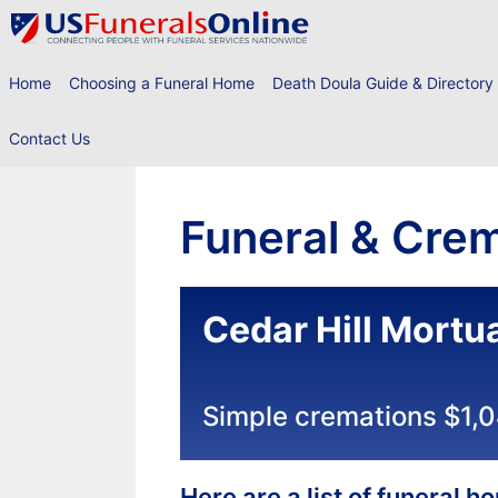
Skip
to
content
Home
Choosing a Funeral Home
Death Doula Guide & Directory
Contact Us
Funeral & Crem
Cedar Hill Mortu
Simple cremations $1,
Here are a list of funeral 