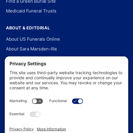
Find a Green Burial Site
Medicaid Funeral Trusts
ABOUT & EDITORIAL
About US Funerals Online
About Sara Marsden-Ille
Editorial Policy
Our Story
Contact Us
In the News