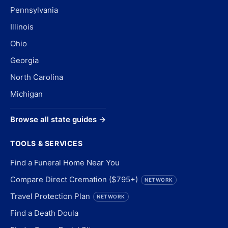
Pennsylvania
Illinois
Ohio
Georgia
North Carolina
Michigan
Browse all state guides →
TOOLS & SERVICES
Find a Funeral Home Near You
Compare Direct Cremation ($795+)
NETWORK
Travel Protection Plan
NETWORK
Find a Death Doula