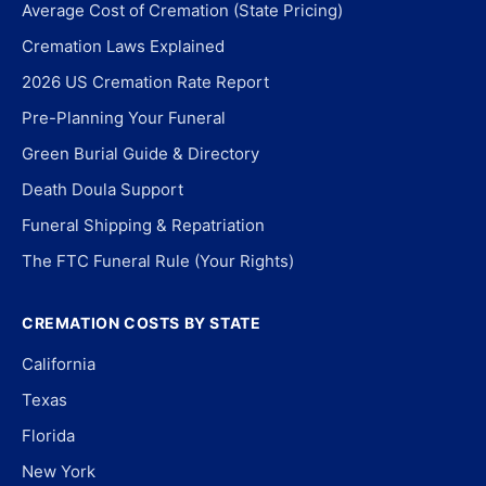
Average Cost of Cremation (State Pricing)
Cremation Laws Explained
2026 US Cremation Rate Report
Pre-Planning Your Funeral
Green Burial Guide & Directory
Death Doula Support
Funeral Shipping & Repatriation
The FTC Funeral Rule (Your Rights)
CREMATION COSTS BY STATE
California
Texas
Florida
New York