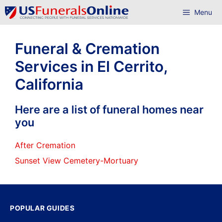
Skip
Menu
to
content
Funeral & Cremation
Services in El Cerrito,
California
Here are a list of funeral homes near
you
After Cremation
Sunset View Cemetery-Mortuary
POPULAR GUIDES