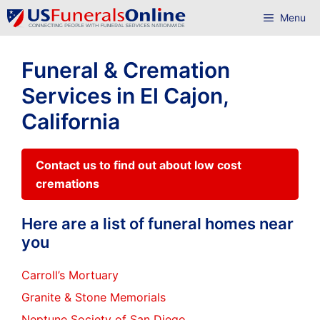
Skip
Menu
to
content
Funeral & Cremation
Services in El Cajon,
California
Contact us to find out about low cost
cremations
Here are a list of funeral homes near
you
Carroll’s Mortuary
Granite & Stone Memorials
Neptune Society of San Diego