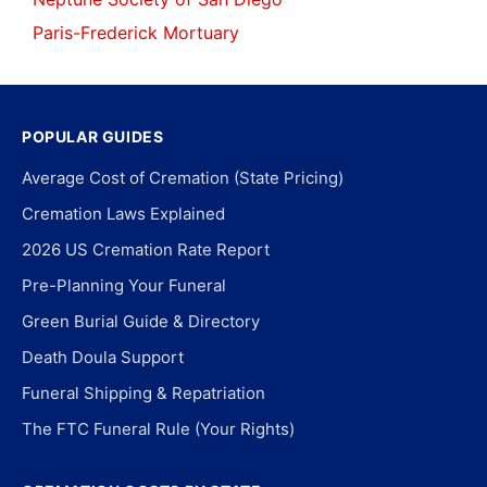
Paris-Frederick Mortuary
POPULAR GUIDES
Average Cost of Cremation (State Pricing)
Cremation Laws Explained
2026 US Cremation Rate Report
Pre-Planning Your Funeral
Green Burial Guide & Directory
Death Doula Support
Funeral Shipping & Repatriation
The FTC Funeral Rule (Your Rights)