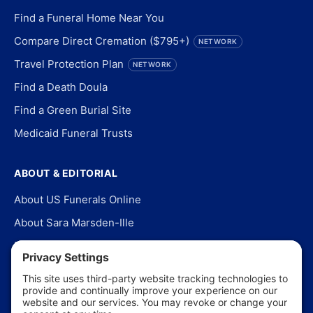
Find a Funeral Home Near You
Compare Direct Cremation ($795+)
NETWORK
Travel Protection Plan
NETWORK
Find a Death Doula
Find a Green Burial Site
Medicaid Funeral Trusts
ABOUT & EDITORIAL
About US Funerals Online
About Sara Marsden-Ille
Editorial Policy
Our Story
Contact Us