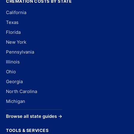
CREMATION COSTS BY STATE
California
Texas
Florida
New York
Pennsylvania
Illinois
Ohio
Georgia
North Carolina
Michigan
Browse all state guides →
TOOLS & SERVICES