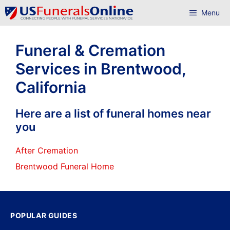
Skip
Menu
to
content
Funeral & Cremation
Services in Brentwood,
California
Here are a list of funeral homes near
you
After Cremation
Brentwood Funeral Home
POPULAR GUIDES