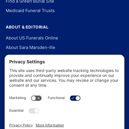
Find a Green Burial Site
Medicaid Funeral Trusts
ABOUT & EDITORIAL
About US Funerals Online
About Sara Marsden-Ille
Editorial Policy
Our Story
Contact Us
In the News