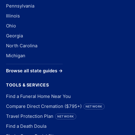
Pennsylvania
Illinois
Ohio
Georgia
North Carolina
Michigan
Browse all state guides →
TOOLS & SERVICES
Find a Funeral Home Near You
Compare Direct Cremation ($795+)
NETWORK
Travel Protection Plan
NETWORK
Find a Death Doula