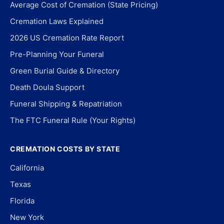
Average Cost of Cremation (State Pricing)
Cremation Laws Explained
2026 US Cremation Rate Report
Pre-Planning Your Funeral
Green Burial Guide & Directory
Death Doula Support
Funeral Shipping & Repatriation
The FTC Funeral Rule (Your Rights)
CREMATION COSTS BY STATE
California
Texas
Florida
New York