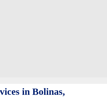
ices in Bolinas,