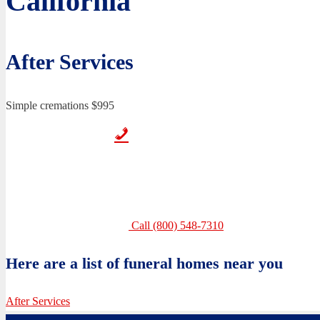
California
After Services
Simple cremations $995
Call (800) 548-7310
Here are a list of funeral homes near you
After Services