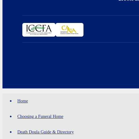
Home
Choosing a Funeral Home
Death Doula Guide & Directory