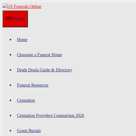
Skip
to
Menu
content
Home
Choosing a Funeral Home
Death Doula Guide & Directory
Funeral Resources
Cremation
Cremation Providers Comparison 2026
Green Burials