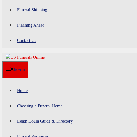
Funeral Shipping
Planning Ahead
Contact Us
Menu
Home
Choosing a Funeral Home
Death Doula Guide & Directory
Funeral Resources