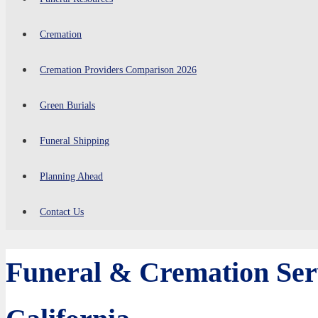
Cremation
Cremation Providers Comparison 2026
Green Burials
Funeral Shipping
Planning Ahead
Contact Us
Funeral & Cremation Serv