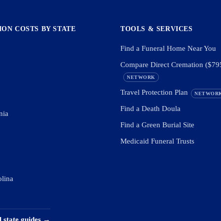
ON COSTS BY STATE
TOOLS & SERVICES
Find a Funeral Home Near You
Compare Direct Cremation ($79
NETWORK
Travel Protection Plan
NETWOR
Find a Death Doula
nia
Find a Green Burial Site
Medicaid Funeral Trusts
olina
l state guides →