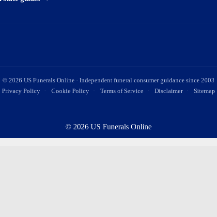
©
2026
US Funerals Online · Independent funeral consumer guidance since 2003
Privacy Policy
·
Cookie Policy
·
Terms of Service
·
Disclaimer
·
Sitemap
© 2026 US Funerals Online