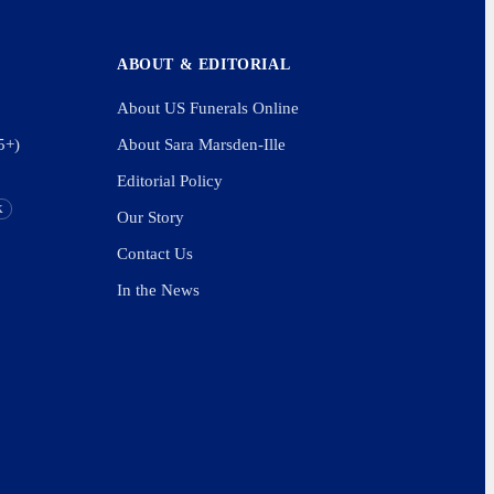
ABOUT & EDITORIAL
About US Funerals Online
5+)
About Sara Marsden-Ille
Editorial Policy
K
Our Story
Contact Us
In the News