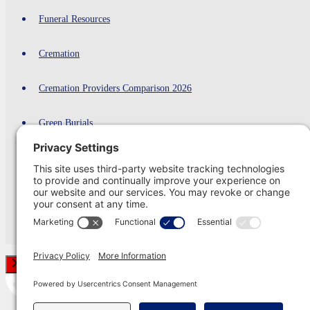
Funeral Resources
Cremation
Cremation Providers Comparison 2026
Green Burials
Funeral Shipping
Planning Ahead
Contact Us
Close