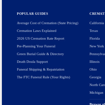
POPULAR GUIDES
CREMATI
Average Cost of Cremation (State Pricing)
California
Cremation Laws Explained
Texas
2026 US Cremation Rate Report
Florida
Pre-Planning Your Funeral
New York
Green Burial Guide & Directory
Pennsylva
Death Doula Support
Illinois
Funeral Shipping & Repatriation
Ohio
The FTC Funeral Rule (Your Rights)
Georgia
North Car
Michigan
Browse al