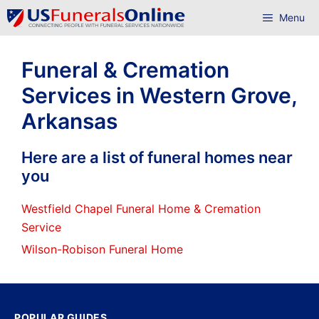
Skip
Menu
to
content
Funeral & Cremation
Services in Western Grove,
Arkansas
Here are a list of funeral homes near
you
Westfield Chapel Funeral Home & Cremation
Service
Wilson-Robison Funeral Home
POPULAR GUIDES