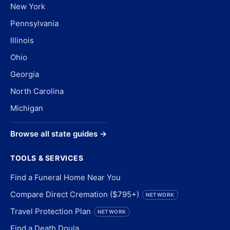
New York
Pennsylvania
Illinois
Ohio
Georgia
North Carolina
Michigan
Browse all state guides →
TOOLS & SERVICES
Find a Funeral Home Near You
Compare Direct Cremation ($795+)
NETWORK
Travel Protection Plan
NETWORK
Find a Death Doula