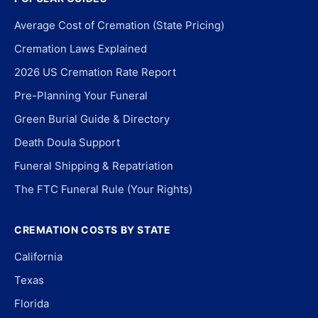
Average Cost of Cremation (State Pricing)
Cremation Laws Explained
2026 US Cremation Rate Report
Pre-Planning Your Funeral
Green Burial Guide & Directory
Death Doula Support
Funeral Shipping & Repatriation
The FTC Funeral Rule (Your Rights)
CREMATION COSTS BY STATE
California
Texas
Florida