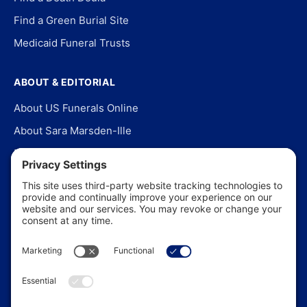
Find a Green Burial Site
Medicaid Funeral Trusts
ABOUT & EDITORIAL
About US Funerals Online
About Sara Marsden-Ille
Editorial Policy
Our Story
Contact Us
In the News