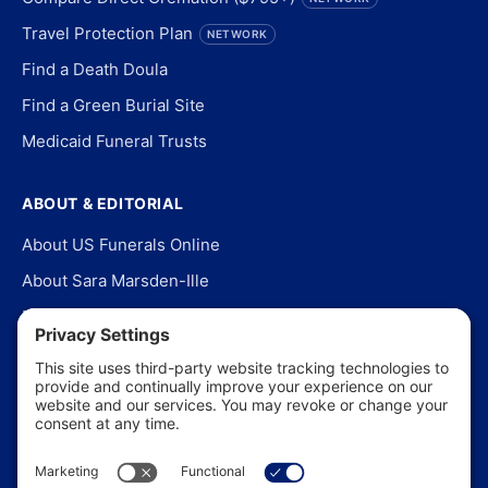
Travel Protection Plan
NETWORK
Find a Death Doula
Find a Green Burial Site
Medicaid Funeral Trusts
ABOUT & EDITORIAL
About US Funerals Online
About Sara Marsden-Ille
Editorial Policy
Our Story
Contact Us
In the News