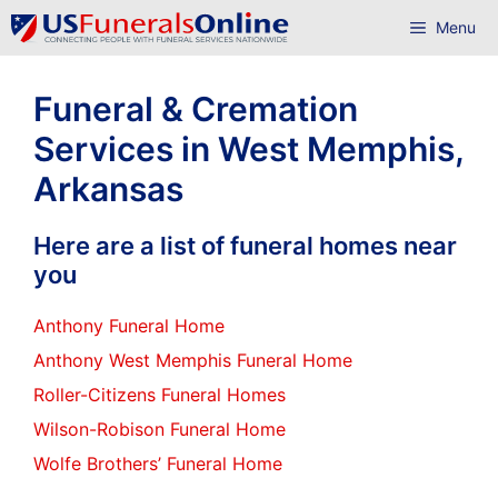
Skip
Menu
to
content
Funeral & Cremation
Services in West Memphis,
Arkansas
Here are a list of funeral homes near
you
Anthony Funeral Home
Anthony West Memphis Funeral Home
Roller-Citizens Funeral Homes
Wilson-Robison Funeral Home
Wolfe Brothers’ Funeral Home