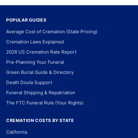
POPULAR GUIDES
Average Cost of Cremation (State Pricing)
Cremation Laws Explained
2026 US Cremation Rate Report
Pre-Planning Your Funeral
Green Burial Guide & Directory
Death Doula Support
Funeral Shipping & Repatriation
The FTC Funeral Rule (Your Rights)
CREMATION COSTS BY STATE
California