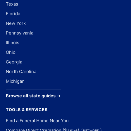
Texas
Florida
New York
Pennsylvania
Illinois
Ohio
Georgia
North Carolina
Michigan
Browse all state guides →
TOOLS & SERVICES
Find a Funeral Home Near You
Compare Direct Cremation ($795+)
NETWORK