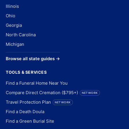
Illinois
Ohio
Georgia
North Carolina
Michigan
Browse all state guides →
TOOLS & SERVICES
Find a Funeral Home Near You
Compare Direct Cremation ($795+)
NETWORK
Travel Protection Plan
NETWORK
Find a Death Doula
Find a Green Burial Site