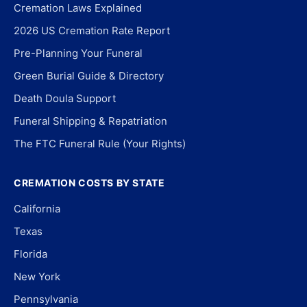
Cremation Laws Explained
2026 US Cremation Rate Report
Pre-Planning Your Funeral
Green Burial Guide & Directory
Death Doula Support
Funeral Shipping & Repatriation
The FTC Funeral Rule (Your Rights)
CREMATION COSTS BY STATE
California
Texas
Florida
New York
Pennsylvania