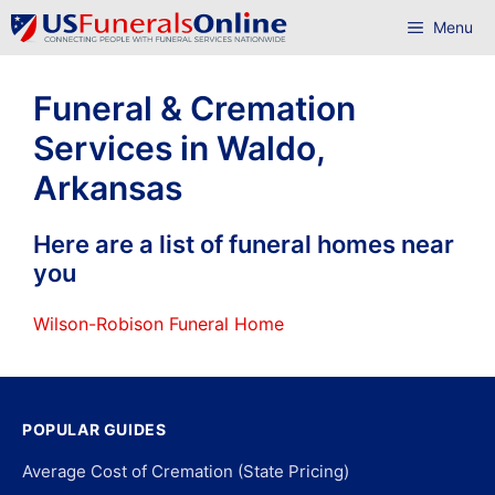
Skip
Menu
to
content
Funeral & Cremation
Services in Waldo,
Arkansas
Here are a list of funeral homes near
you
Wilson-Robison Funeral Home
POPULAR GUIDES
Average Cost of Cremation (State Pricing)