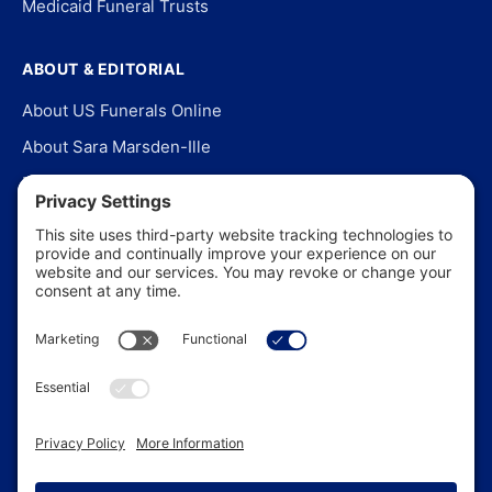
Medicaid Funeral Trusts
ABOUT & EDITORIAL
About US Funerals Online
About Sara Marsden-Ille
Editorial Policy
Our Story
Contact Us
In the News