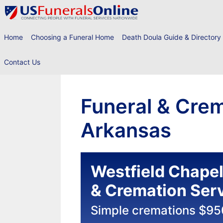
Skip
to
content
Home
Choosing a Funeral Home
Death Doula Guide & Directory
Contact Us
Funeral & Crem
Arkansas
Westfield Chape
& Cremation Ser
Simple cremations $95