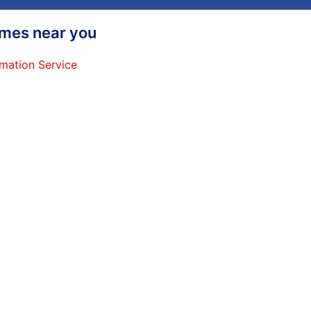
homes near you
mation Service