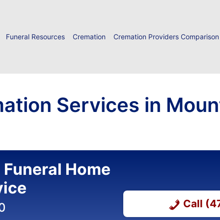
Funeral Resources
Cremation
Cremation Providers Comparison
ation Services in Moun
l Funeral Home
vice
Call (
0