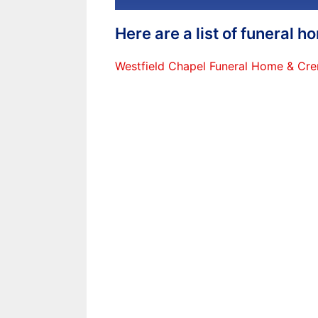
Here are a list of funeral 
Westfield Chapel Funeral Home & Cre