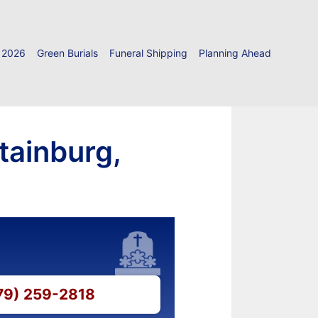
 2026
Green Burials
Funeral Shipping
Planning Ahead
tainburg,
479) 259-2818