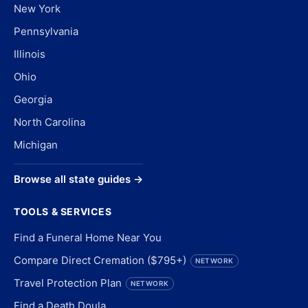
New York
Pennsylvania
Illinois
Ohio
Georgia
North Carolina
Michigan
Browse all state guides →
TOOLS & SERVICES
Find a Funeral Home Near You
Compare Direct Cremation ($795+)
NETWORK
Travel Protection Plan
NETWORK
Find a Death Doula