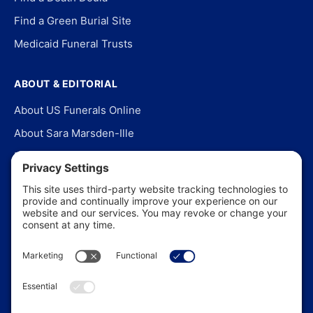
Find a Green Burial Site
Medicaid Funeral Trusts
ABOUT & EDITORIAL
About US Funerals Online
About Sara Marsden-Ille
Editorial Policy
Our Story
Contact Us
In the News