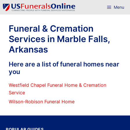
Skip
Menu
to
content
Funeral & Cremation
Services in Marble Falls,
Arkansas
Here are a list of funeral homes near
you
Westfield Chapel Funeral Home & Cremation
Service
Wilson-Robison Funeral Home
POPULAR GUIDES