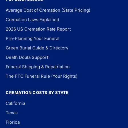
Average Cost of Cremation (State Pricing)
Cremation Laws Explained
2026 US Cremation Rate Report
Pre-Planning Your Funeral
Green Burial Guide & Directory
Death Doula Support
Funeral Shipping & Repatriation
The FTC Funeral Rule (Your Rights)
CREMATION COSTS BY STATE
California
Texas
Florida