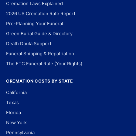
Cremation Laws Explained
2026 US Cremation Rate Report
Pre-Planning Your Funeral
Green Burial Guide & Directory
Death Doula Support
Funeral Shipping & Repatriation
The FTC Funeral Rule (Your Rights)
CREMATION COSTS BY STATE
California
Texas
Florida
New York
Pennsylvania