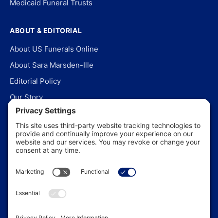
Medicaid Funeral Trusts
ABOUT & EDITORIAL
About US Funerals Online
About Sara Marsden-Ille
Editorial Policy
Our Story
Contact Us
In the News