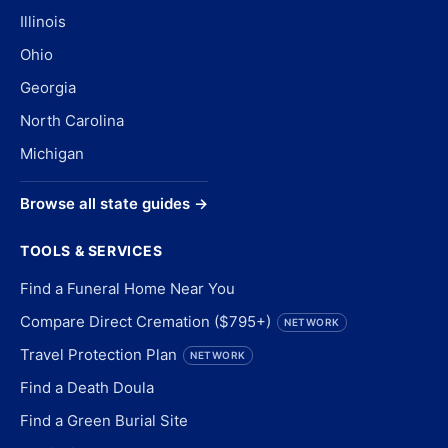
Illinois
Ohio
Georgia
North Carolina
Michigan
Browse all state guides →
TOOLS & SERVICES
Find a Funeral Home Near You
Compare Direct Cremation ($795+)
NETWORK
Travel Protection Plan
NETWORK
Find a Death Doula
Find a Green Burial Site