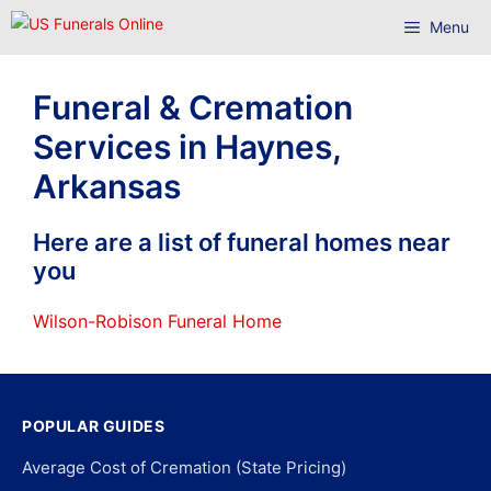
Skip
Menu
to
content
Funeral & Cremation
Services in Haynes,
Arkansas
Here are a list of funeral homes near
you
Wilson-Robison Funeral Home
POPULAR GUIDES
Average Cost of Cremation (State Pricing)