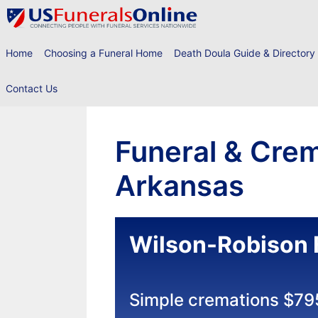
Skip
to
content
Home
Choosing a Funeral Home
Death Doula Guide & Directory
Contact Us
Funeral & Crem
Arkansas
Wilson-Robison 
Simple cremations $79