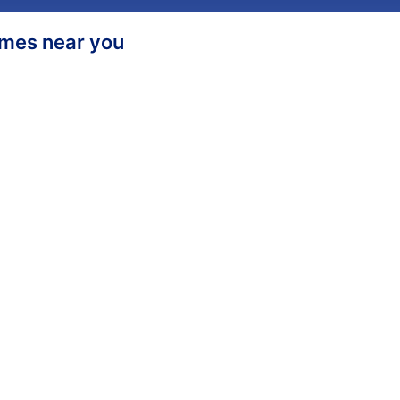
homes near you