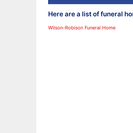
Here are a list of funeral 
Wilson-Robison Funeral Home