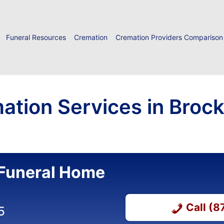
Funeral Resources
Cremation
Cremation Providers Comparison
ation Services in Brock
Funeral Home
Call (
5