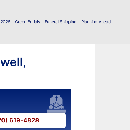
 2026
Green Burials
Funeral Shipping
Planning Ahead
well,
870) 619-4828