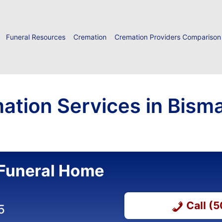
Funeral Resources
Cremation
Cremation Providers Comparison
ation Services in Bisma
Funeral Home
Call (
5