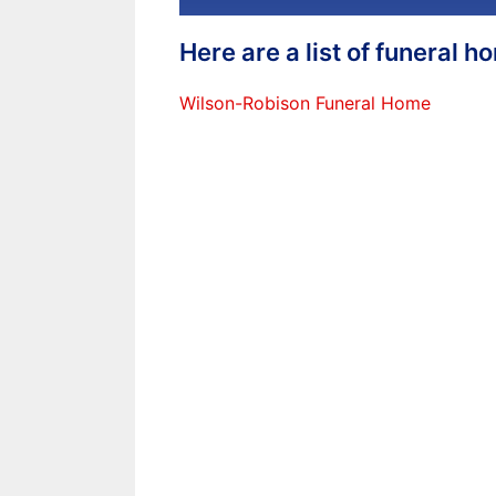
Here are a list of funeral 
Wilson-Robison Funeral Home