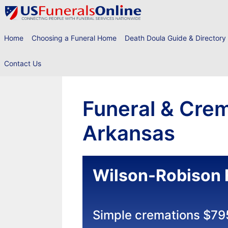
Skip
to
content
Home
Choosing a Funeral Home
Death Doula Guide & Directory
Contact Us
Funeral & Crem
Arkansas
Wilson-Robison 
Simple cremations $79