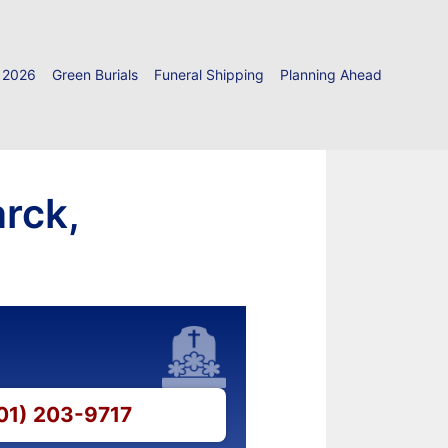
 2026
Green Burials
Funeral Shipping
Planning Ahead
rck,
501) 203-9717