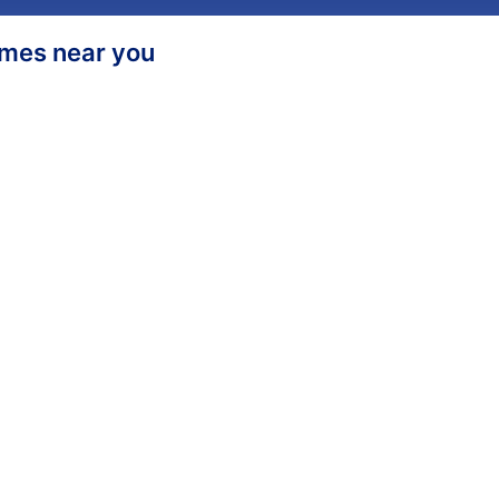
homes near you