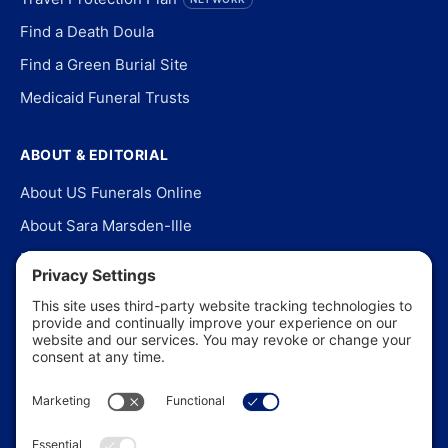
Find a Death Doula
Find a Green Burial Site
Medicaid Funeral Trusts
ABOUT & EDITORIAL
About US Funerals Online
About Sara Marsden-Ille
Editorial Policy
Our Story
Contact Us
In the News