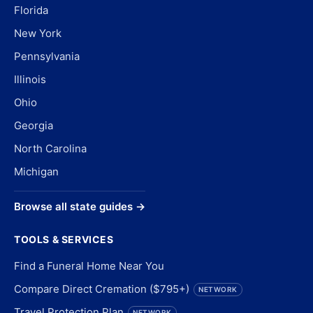
Florida
New York
Pennsylvania
Illinois
Ohio
Georgia
North Carolina
Michigan
Browse all state guides →
TOOLS & SERVICES
Find a Funeral Home Near You
Compare Direct Cremation ($795+)
NETWORK
Travel Protection Plan
NETWORK