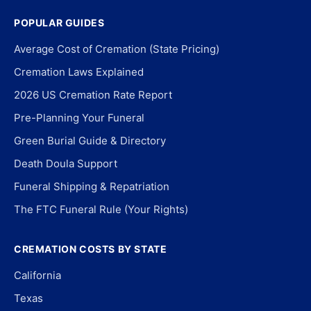
POPULAR GUIDES
Average Cost of Cremation (State Pricing)
Cremation Laws Explained
2026 US Cremation Rate Report
Pre-Planning Your Funeral
Green Burial Guide & Directory
Death Doula Support
Funeral Shipping & Repatriation
The FTC Funeral Rule (Your Rights)
CREMATION COSTS BY STATE
California
Texas