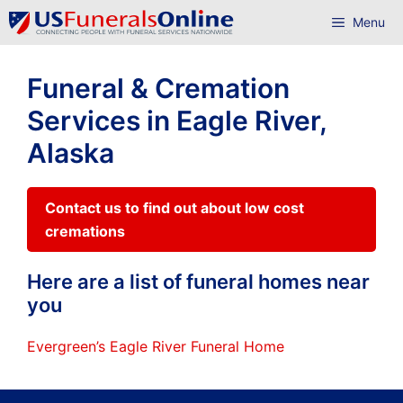
Skip
Menu
to
content
Funeral & Cremation
Services in Eagle River,
Alaska
Contact us to find out about low cost
cremations
Here are a list of funeral homes near
you
Evergreen’s Eagle River Funeral Home