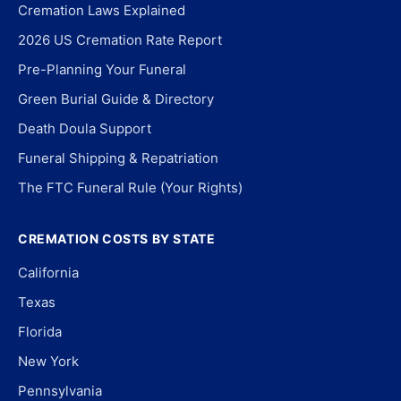
Cremation Laws Explained
2026 US Cremation Rate Report
Pre-Planning Your Funeral
Green Burial Guide & Directory
Death Doula Support
Funeral Shipping & Repatriation
The FTC Funeral Rule (Your Rights)
CREMATION COSTS BY STATE
California
Texas
Florida
New York
Pennsylvania