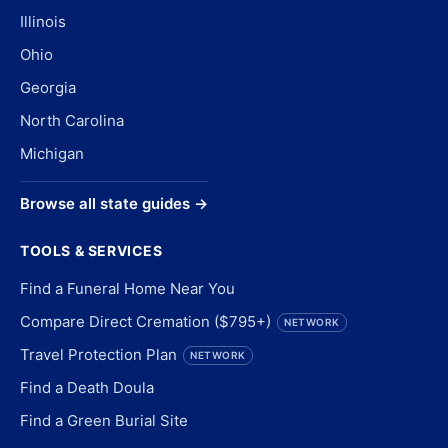
Illinois
Ohio
Georgia
North Carolina
Michigan
Browse all state guides →
TOOLS & SERVICES
Find a Funeral Home Near You
Compare Direct Cremation ($795+)
NETWORK
Travel Protection Plan
NETWORK
Find a Death Doula
Find a Green Burial Site