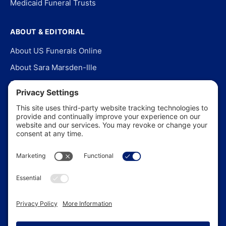
Medicaid Funeral Trusts
ABOUT & EDITORIAL
About US Funerals Online
About Sara Marsden-Ille
Editorial Policy
Our Story
Contact Us
In the News