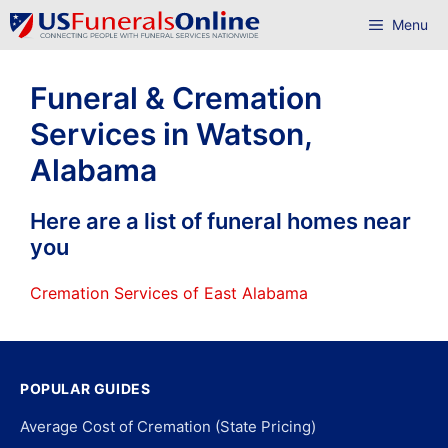
Skip
Menu
to
content
Funeral & Cremation
Services in Watson,
Alabama
Here are a list of funeral homes near
you
Cremation Services of East Alabama
POPULAR GUIDES
Average Cost of Cremation (State Pricing)